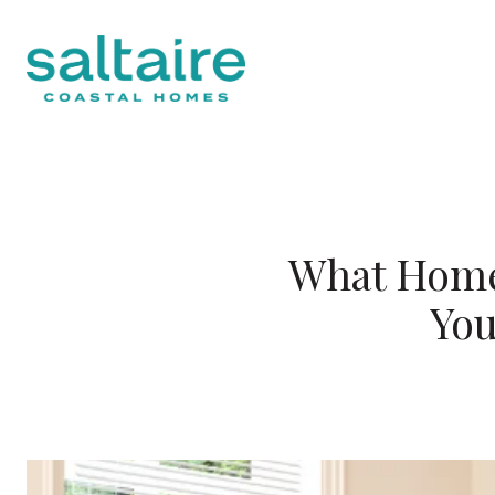
What Home 
You