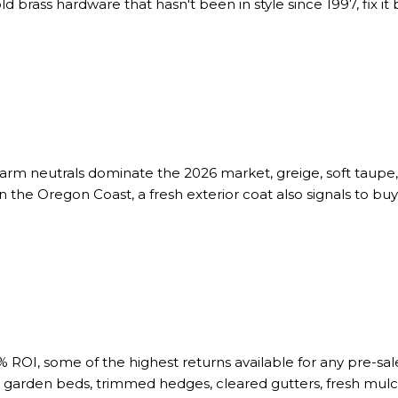
old brass hardware that hasn't been in style since 1997, fix it 
warm neutrals dominate the 2026 market, greige, soft taupe
the Oregon Coast, a fresh exterior coat also signals to b
OI, some of the highest returns available for any pre-sal
garden beds, trimmed hedges, cleared gutters, fresh mulch 