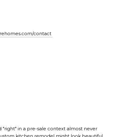
airehomes.com/contact
d "right" in a pre-sale context almost never
custom kitchen remodel might look beautiful