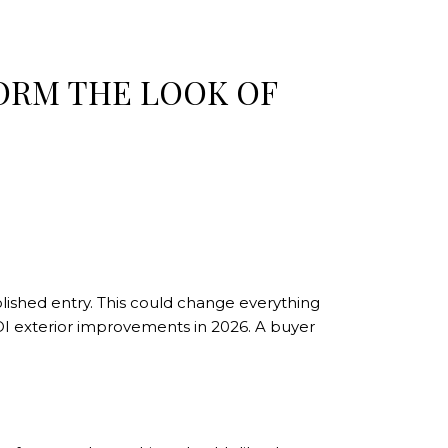
ORM THE LOOK OF
olished entry. This could change everything
OI exterior improvements in 2026. A buyer