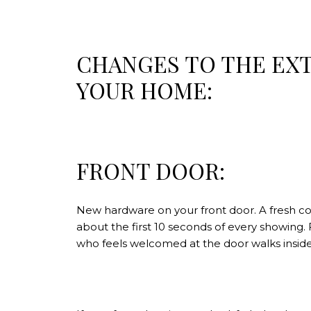
CHANGES TO THE EX
YOUR HOME:
FRONT DOOR:
New hardware on your front door. A fresh coa
about the first 10 seconds of every showing
who feels welcomed at the door walks inside