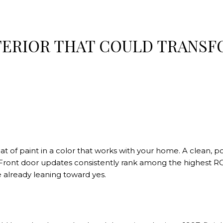
TERIOR THAT COULD TRANSF
t of paint in a color that works with your home. A clean, p
. Front door updates consistently rank among the highest R
 already leaning toward yes.