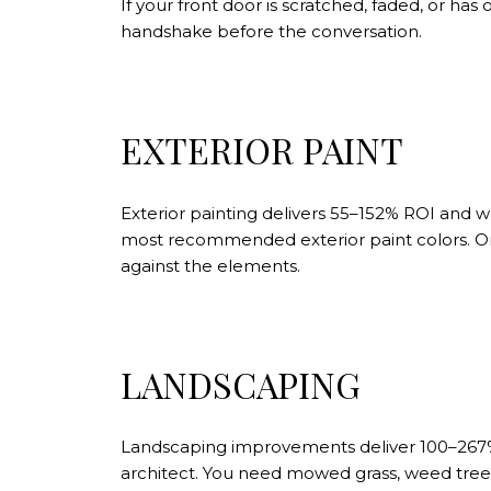
If your front door is scratched, faded, or has 
handshake before the conversation.
EXTERIOR PAINT
Exterior painting delivers 55–152% ROI and 
most recommended exterior paint colors. On 
against the elements.
LANDSCAPING
Landscaping improvements deliver 100–267% R
architect. You need mowed grass, weed tree 