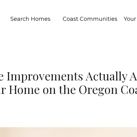
Search Homes
Coast Communities
You
Improvements Actually A
r Home on the Oregon Co