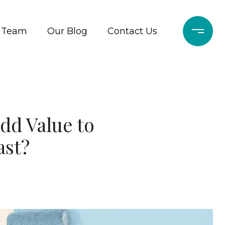
r Team
Our Blog
Contact Us
dd Value to
ast?