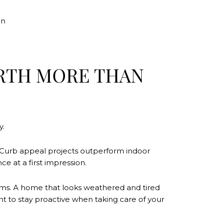
on
WORTH MORE THAN
y.
s. Curb appeal projects outperform indoor
e at a first impression.
torms. A home that looks weathered and tired
nt to stay proactive when taking care of your