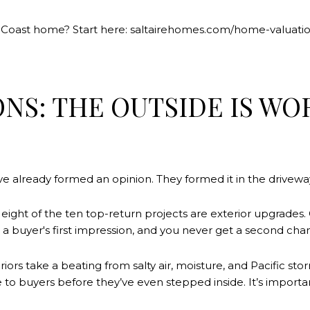
n Coast home? Start here: saltairehomes.com/home-valuati
IONS: THE OUTSIDE IS 
ve already formed an opinion. They formed it in the drivewa
, eight of the ten top-return projects are exterior upgrade
a buyer's first impression, and you never get a second chanc
riors take a beating from salty air, moisture, and Pacific s
to buyers before they’ve even stepped inside. It’s importa