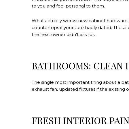
to you and feel personal to them.
What actually works: new cabinet hardware, a 
countertops if yours are badly dated. Thes
the next owner didn't ask for.
BATHROOMS: CLEAN I
The single most important thing about a bath
exhaust fan, updated fixtures if the existing
FRESH INTERIOR PAI