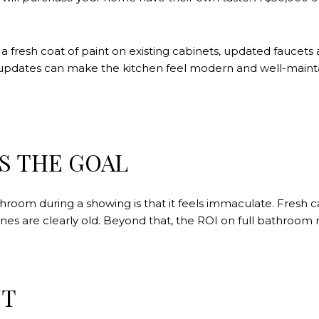
fresh coat of paint on existing cabinets, updated faucets an
e updates can make the kitchen feel modern and well-maint
S THE GOAL
room during a showing is that it feels immaculate. Fresh cau
 ones are clearly old. Beyond that, the ROI on full bathroom
NT