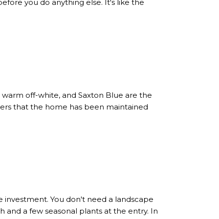
before you do anything else. It's like the
, warm off-white, and Saxton Blue are the
uyers that the home has been maintained
e investment. You don't need a landscape
and a few seasonal plants at the entry. In