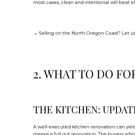
most cases, clean and intentional will beat
→ Selling on the North Oregon Coast? Let us
2. WHAT TO DO FO
THE KITCHEN: UPDAT
A well-executed kitchen renovation can yield a
means a full gut renovation. The buyers who