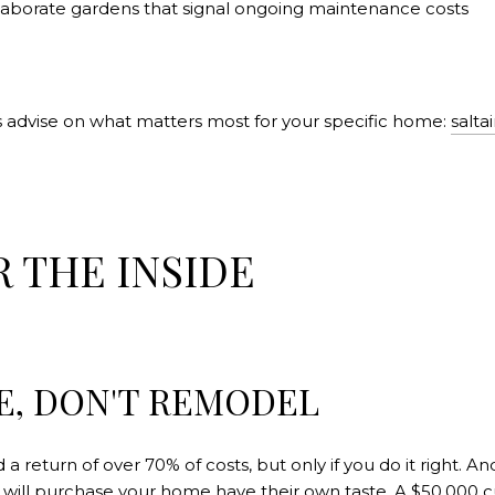
 elaborate gardens that signal ongoing maintenance costs
 advise on what matters most for your specific home:
salt
R THE INSIDE
E, DON'T REMODEL
 return of over 70% of costs, but only if you do it right. An
 will purchase your home have their own taste. A $50,000 