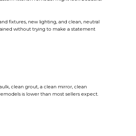
d fixtures, new lighting, and clean, neutral
ained without trying to make a statement
lk, clean grout, a clean mirror, clean
 remodels is lower than most sellers expect.