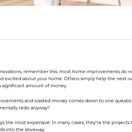
novations, remember this: most home improvements do not r
nd excited about your home. Others simply help the next o
 significant amount of money.
rovements and wasted money comes down to one question: 
 mentally redo anyway?
s the most expensive. In many cases, they're the projects 
s into the driveway.