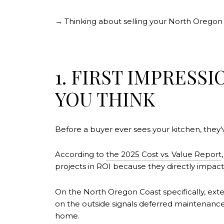
→ Thinking about selling your North Orego
1. FIRST IMPRESS
YOU THINK
Before a buyer ever sees your kitchen, they'
According to
the 2025 Cost vs. Value Report
projects in ROI because they directly impact 
On the North Oregon Coast specifically, exte
on the outside signals deferred maintenance 
home.