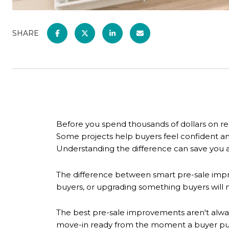
SHARE
Before you spend thousands of dollars on re
Some projects help buyers feel confident a
Understanding the difference can save you a
The difference between smart pre-sale imp
buyers, or upgrading something buyers will
The best pre-sale improvements aren't alway
move-in ready from the moment a buyer pull