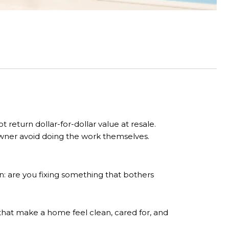
eturn dollar-for-dollar value at resale.
wner avoid doing the work themselves.
are you fixing something that bothers
that make a home feel clean, cared for, and