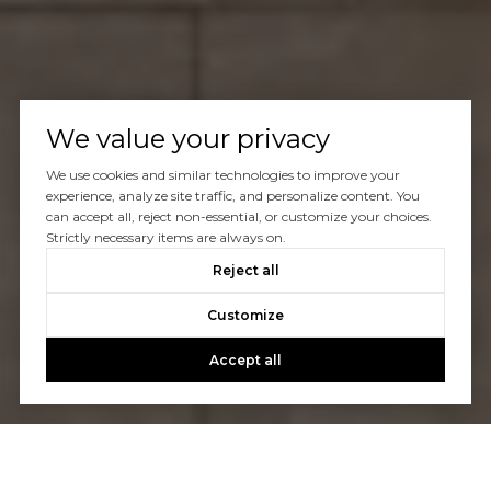
We value your privacy
We use cookies and similar technologies to improve your
experience, analyze site traffic, and personalize content. You
can accept all, reject non-essential, or customize your choices.
Strictly necessary items are always on.
Reject all
Customize
Accept all