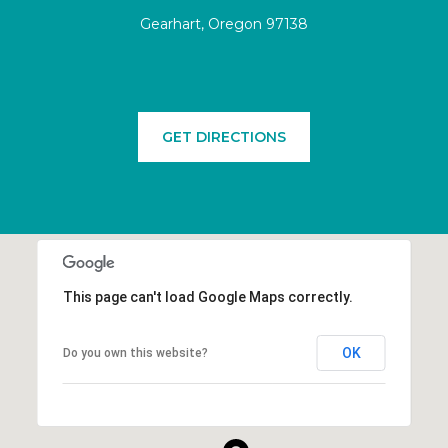
Gearhart, Oregon 97138
GET DIRECTIONS
This page can't load Google Maps correctly.
OK
Do you own this website?