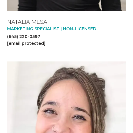
NATALIA MESA
MARKETING SPECIALIST | NON-LICENSED
(645) 220-0597
[email protected]