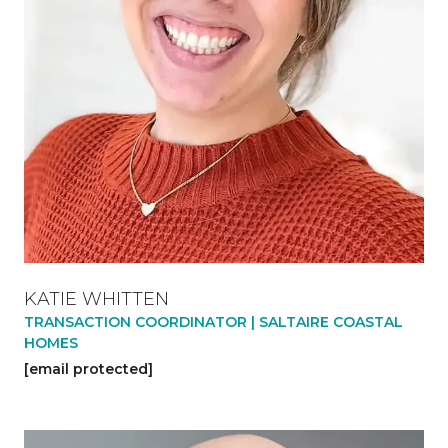
KATIE WHITTEN
TRANSACTION COORDINATOR | SALTAIRE COASTAL
HOMES
[email protected]