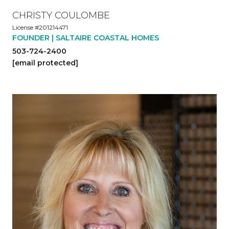
CHRISTY COULOMBE
License #201214471
FOUNDER | SALTAIRE COASTAL HOMES
503-724-2400
[email protected]