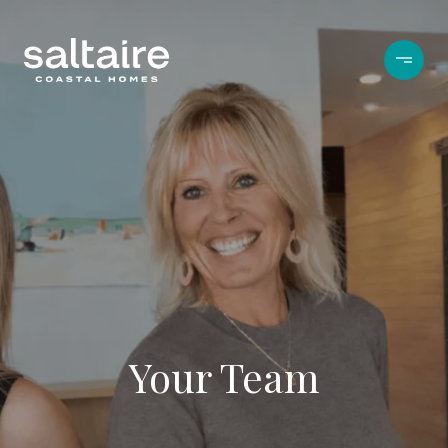
Your Team