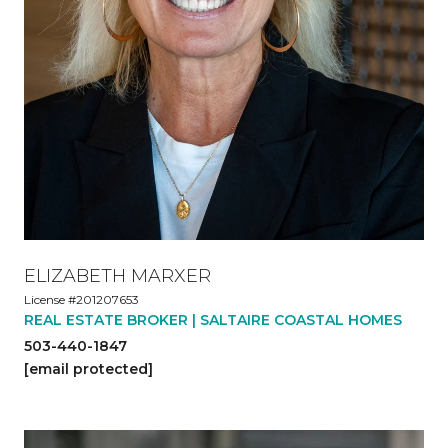
ELIZABETH MARXER
License #201207653
REAL ESTATE BROKER | SALTAIRE COASTAL HOMES
503-440-1847
[email protected]