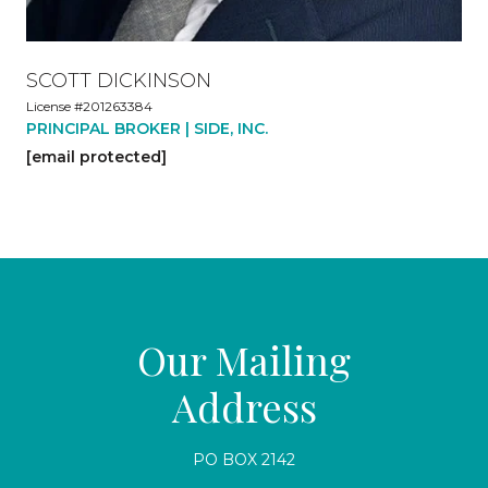
SCOTT DICKINSON
License #201263384
PRINCIPAL BROKER | SIDE, INC.
[email protected]
Our Mailing
Address
PO BOX 2142