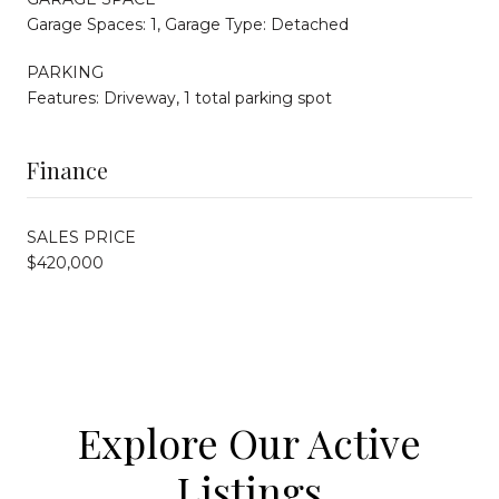
Garage Spaces: 1, Garage Type: Detached
PARKING
Features: Driveway, 1 total parking spot
Finance
SALES PRICE
$420,000
Explore Our Active
Listings