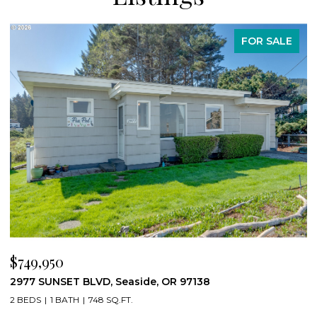
FOR SALE
$749,950
$
2977 SUNSET BLVD, Seaside, OR 97138
8
2 BEDS
1 BATH
748 SQ.FT.
3