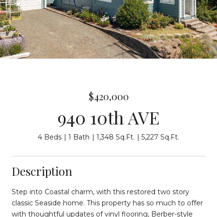
$420,000
940 10th AVE
4 Beds
1 Bath
1,348 Sq.Ft.
5,227 Sq.Ft.
Description
Step into Coastal charm, with this restored two story
classic Seaside home. This property has so much to offer
with thoughtful updates of vinyl flooring, Berber-style