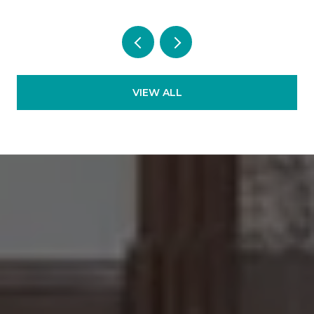
VIEW ALL