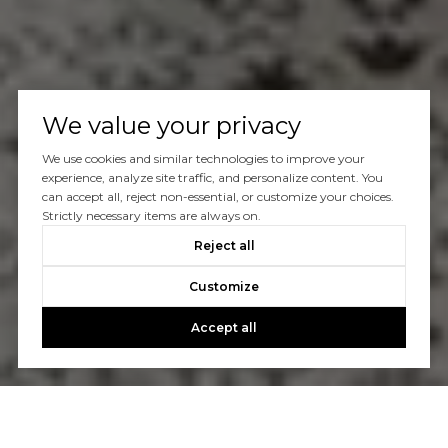
We value your privacy
We use cookies and similar technologies to improve your
experience, analyze site traffic, and personalize content. You
can accept all, reject non-essential, or customize your choices.
Strictly necessary items are always on.
Reject all
Customize
Accept all