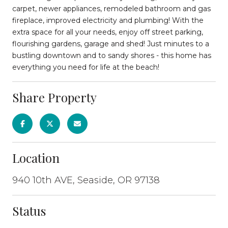
carpet, newer appliances, remodeled bathroom and gas
fireplace, improved electricity and plumbing! With the
extra space for all your needs, enjoy off street parking,
flourishing gardens, garage and shed! Just minutes to a
bustling downtown and to sandy shores - this home has
everything you need for life at the beach!
Share Property
Location
940 10th AVE, Seaside, OR 97138
Status