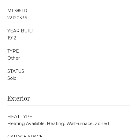
MLS® ID
22120336
YEAR BUILT
1912
TYPE
Other
STATUS
Sold
Exterior
HEAT TYPE
Heating Available, Heating: WallFurnace, Zoned
GARAGE SPACE