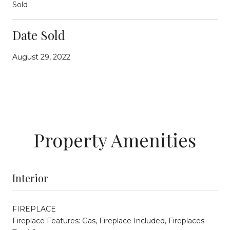
Sold
Date Sold
August 29, 2022
Property Amenities
Interior
FIREPLACE
Fireplace Features: Gas, Fireplace Included, Fireplaces