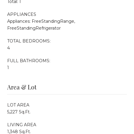
Total: 1
APPLIANCES
Appliances: FreeStandingRange,
FreeStandingRefrigerator
TOTAL BEDROOMS:
4
FULL BATHROOMS:
1
Area & Lot
LOT AREA
5,227 Sq.Ft.
LIVING AREA
1,348 Sq.Ft.