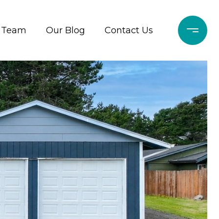
r Team
Our Blog
Contact Us