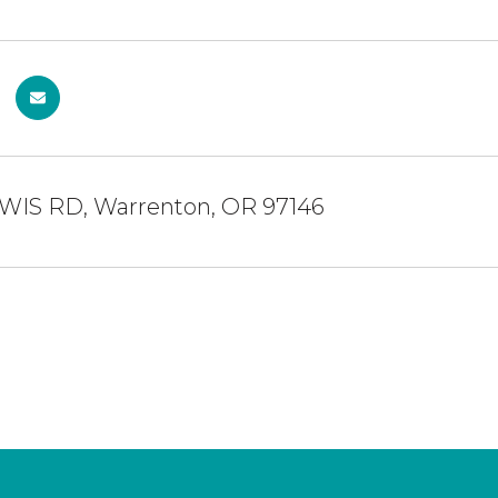
WIS RD, Warrenton, OR 97146