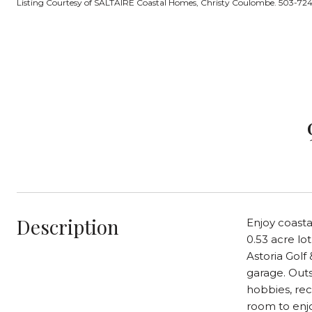
Listing Courtesy of SALTAIRE Coastal Homes, Christy Coulombe. 503-7
Description
Enjoy coasta
0.53 acre lo
Astoria Golf
garage. Outs
hobbies, rec
room to enjo