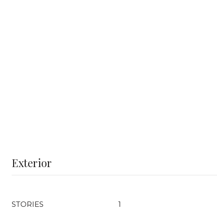
Exterior
STORIES
1