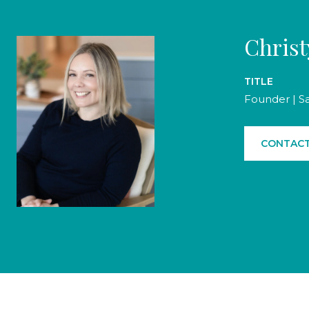
Chris
TITLE
Founder | S
CONTACT