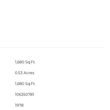
1,680 Sq.Ft.
0.53 Acres
1,680 Sq.Ft.
106350781
1978