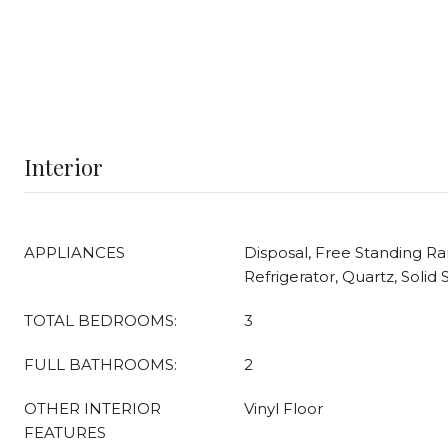
Interior
APPLIANCES
Disposal, Free Standing R
Refrigerator, Quartz, Soli
TOTAL BEDROOMS:
3
FULL BATHROOMS:
2
OTHER INTERIOR
Vinyl Floor
FEATURES