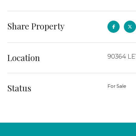
Share Property
Location
90364 LE
Status
For Sale