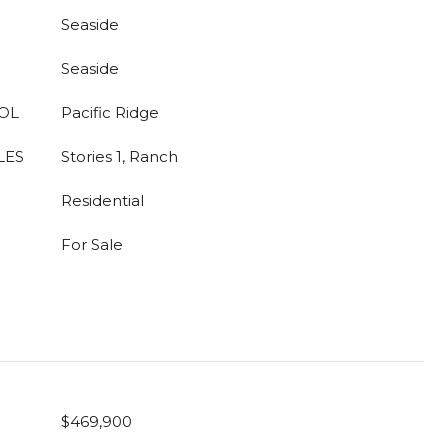
Seaside
Seaside
OL
Pacific Ridge
LES
Stories 1, Ranch
Residential
For Sale
$469,900