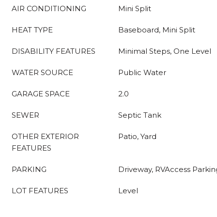
AIR CONDITIONING
Mini Split
HEAT TYPE
Baseboard, Mini Split
DISABILITY FEATURES
Minimal Steps, One Level
WATER SOURCE
Public Water
GARAGE SPACE
2.0
SEWER
Septic Tank
OTHER EXTERIOR
Patio, Yard
FEATURES
PARKING
Driveway, RVAccess Parkin
LOT FEATURES
Level