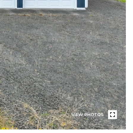
VIEW PHOTOS