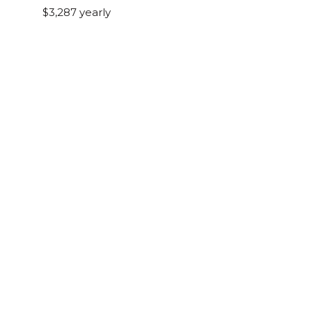
$3,287 yearly