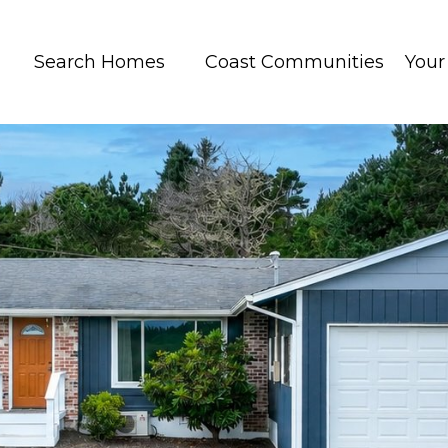
Search Homes
Coast Communities
You