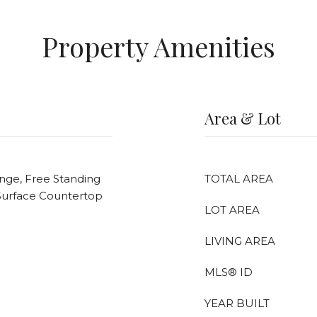
Property Amenities
Area & Lot
ange, Free Standing
TOTAL AREA
d Surface Countertop
LOT AREA
LIVING AREA
MLS® ID
YEAR BUILT