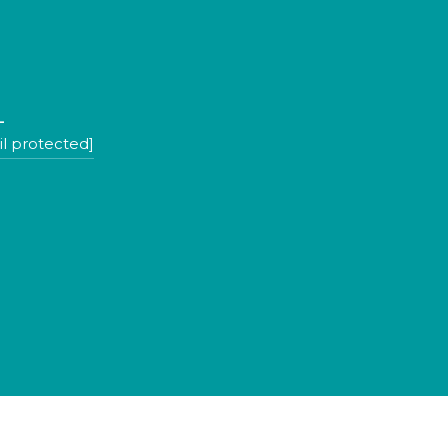
L
l protected]