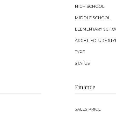
HIGH SCHOOL
MIDDLE SCHOOL
ELEMENTARY SCHO
ARCHITECTURE STY
TYPE
STATUS
Finance
SALES PRICE