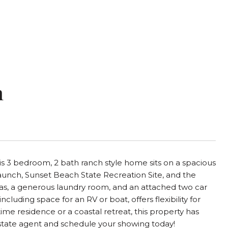
n
his 3 bedroom, 2 bath ranch style home sits on a spacious
aunch, Sunset Beach State Recreation Site, and the
areas, a generous laundry room, and an attached two car
luding space for an RV or boat, offers flexibility for
time residence or a coastal retreat, this property has
 estate agent and schedule your showing today!