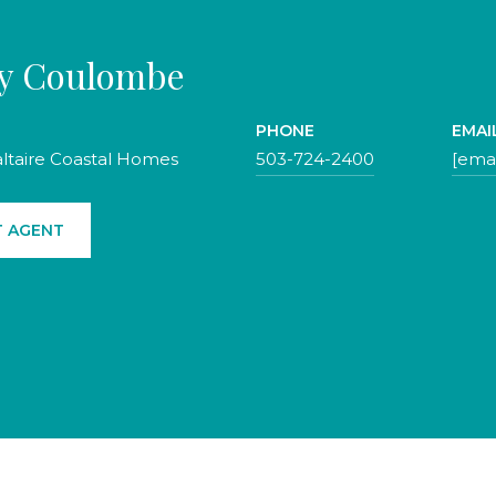
ty Coulombe
PHONE
EMAI
altaire Coastal Homes
503-724-2400
[emai
 AGENT