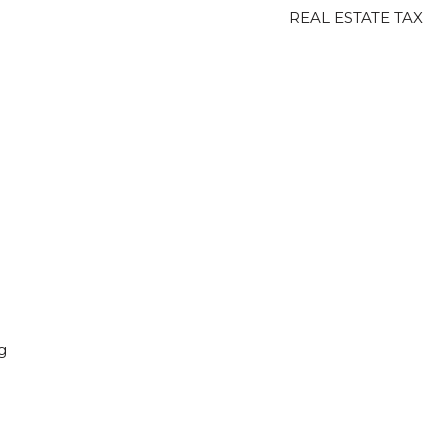
REAL ESTATE TAX
g