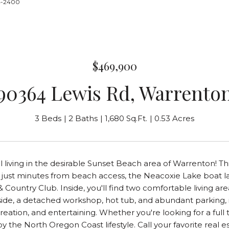
24-2400
$469,900
90364 Lewis Rd, Warrento
3 Beds
2 Baths
1,680 Sq.Ft.
0.53 Acres
l living in the desirable Sunset Beach area of Warrenton! T
t just minutes from beach access, the Neacoxie Lake boat l
 & Country Club. Inside, you'll find two comfortable living 
ide, a detached workshop, hot tub, and abundant parking, inc
reation, and entertaining. Whether you're looking for a full 
y the North Oregon Coast lifestyle. Call your favorite real