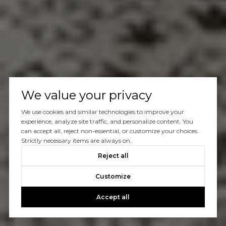
We value your privacy
We use cookies and similar technologies to improve your
experience, analyze site traffic, and personalize content. You
can accept all, reject non-essential, or customize your choices.
Strictly necessary items are always on.
Reject all
Customize
Accept all