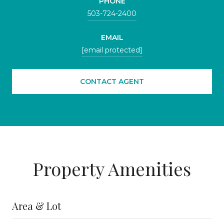
PHONE
503-724-2400
EMAIL
[email protected]
CONTACT AGENT
Property Amenities
Area & Lot