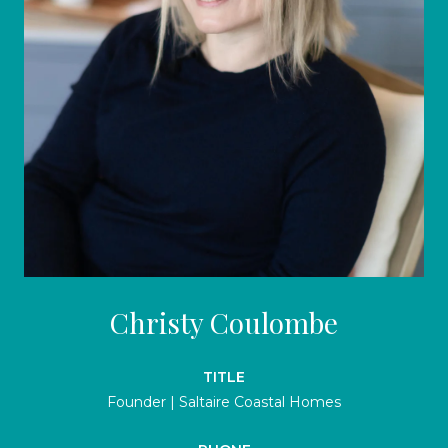
Christy Coulombe
TITLE
Founder | Saltaire Coastal Homes