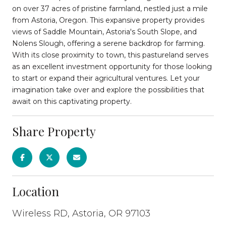
on over 37 acres of pristine farmland, nestled just a mile
from Astoria, Oregon. This expansive property provides
views of Saddle Mountain, Astoria's South Slope, and
Nolens Slough, offering a serene backdrop for farming.
With its close proximity to town, this pastureland serves
as an excellent investment opportunity for those looking
to start or expand their agricultural ventures. Let your
imagination take over and explore the possibilities that
await on this captivating property.
Share Property
Location
Wireless RD, Astoria, OR 97103