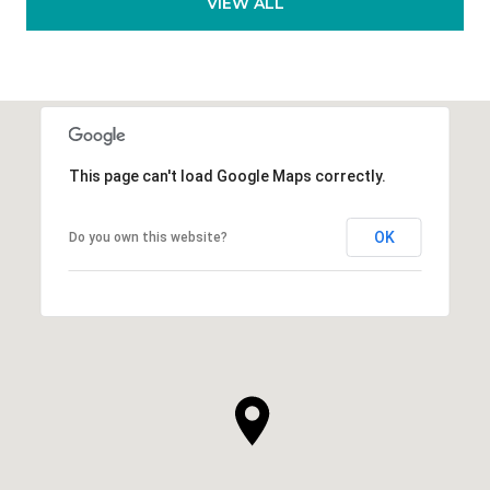
VIEW ALL
This page can't load Google Maps correctly.
OK
Do you own this website?