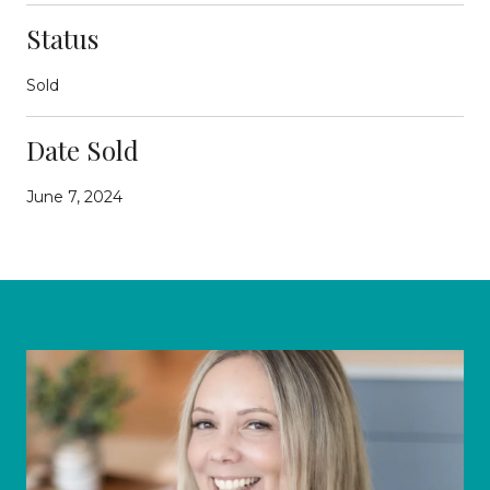
Status
Sold
Date Sold
June 7, 2024