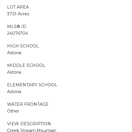
LOT AREA
37.51 Acres
MLS® ID
24074704
HIGH SCHOOL
Astoria
MIDDLE SCHOOL
Astoria
ELEMENTARY SCHOOL
Astoria
WATER FRONTAGE
Other
VIEW DESCRIPTION
Creek Stream,Mountain