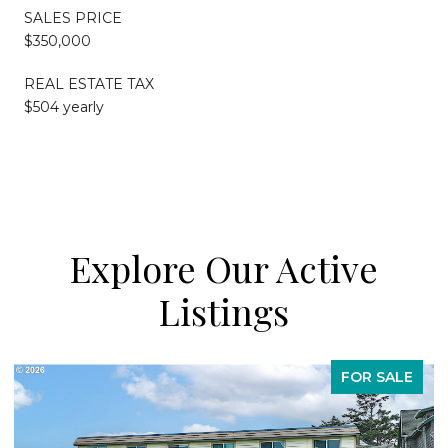
SALES PRICE
$350,000
REAL ESTATE TAX
$504 yearly
Explore Our Active
Listings
FOR SALE