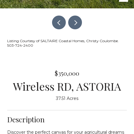
Listing Courtesy of SALTAIRE Coastal Homes, Christy Coulombe.
503-724-2400
$350,000
Wireless RD, ASTORIA
37.51 Acres
Description
Discover the perfect canvas for your agricultural dreams