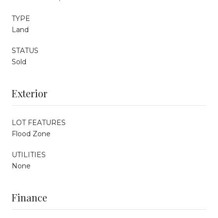
TYPE
Land
STATUS
Sold
Exterior
LOT FEATURES
Flood Zone
UTILITIES
None
Finance