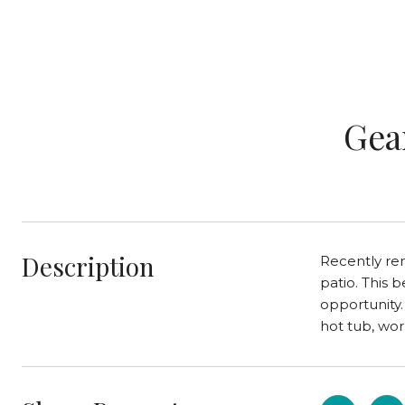
Gea
Description
Recently re
patio. This 
opportunity.
hot tub, wor