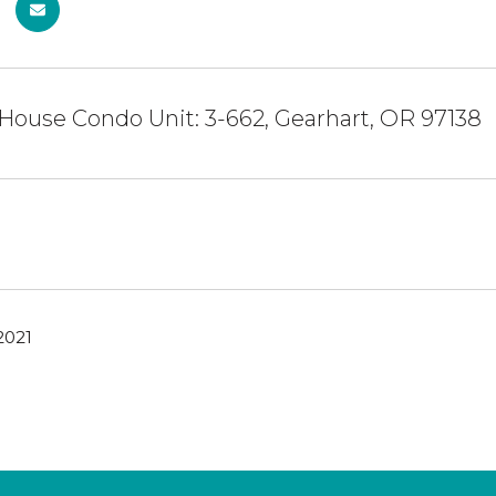
House Condo Unit: 3-662, Gearhart, OR 97138
2021