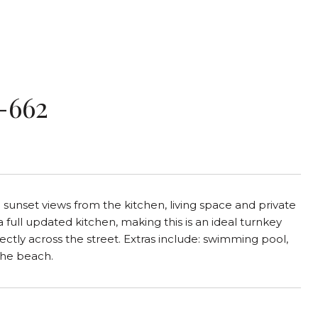
-662
unset views from the kitchen, living space and private
 full updated kitchen, making this is an ideal turnkey
ctly across the street. Extras include: swimming pool,
the beach.