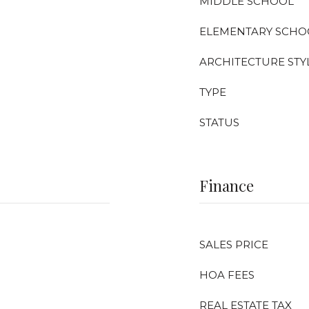
MIDDLE SCHOOL
ELEMENTARY SCHO
ARCHITECTURE STY
TYPE
STATUS
Finance
SALES PRICE
HOA FEES
REAL ESTATE TAX