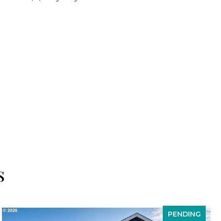
s
PENDING