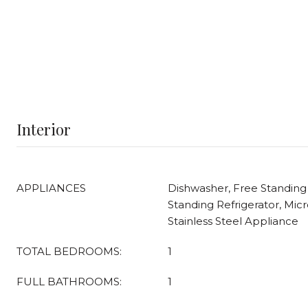
Interior
APPLIANCES
Dishwasher, Free Standing
Standing Refrigerator, Mic
Stainless Steel Appliance
TOTAL BEDROOMS:
1
FULL BATHROOMS:
1