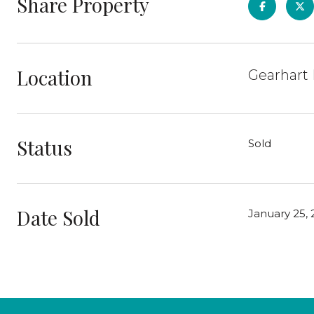
Share Property
Location
Gearhart 
Status
Sold
Date Sold
January 25, 