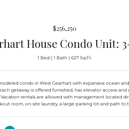
$256,250
rhart House Condo Unit: 3
1 Bed
1 Bath
627 Sq.Ft.
modeled condo in West Gearhart with expansive ocean and s
beach getaway is offered furnished, has elevator access and a
 Vacation rentals are allowed with management located dire
kout room, on-site laundry, a large parking lot and path to 