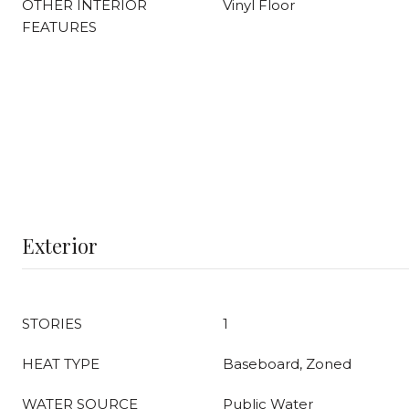
OTHER INTERIOR
Vinyl Floor
FEATURES
Exterior
STORIES
1
HEAT TYPE
Baseboard, Zoned
WATER SOURCE
Public Water