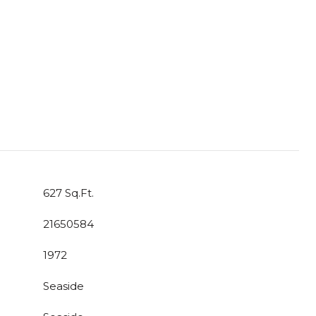
627 Sq.Ft.
21650584
1972
Seaside