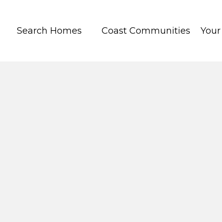
Search Homes
Coast Communities
You