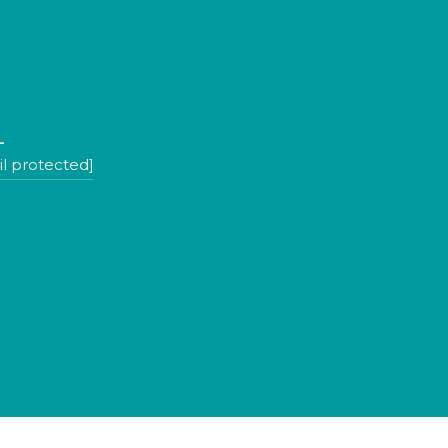
L
l protected]