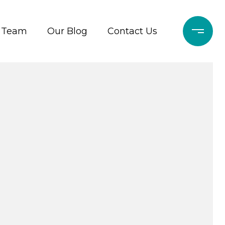
r Team
Our Blog
Contact Us