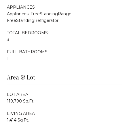
APPLIANCES
Appliances: FreeStandingRange,
FreeStandingRefrigerator
TOTAL BEDROOMS:
3
FULL BATHROOMS:
1
Area & Lot
LOT AREA
119,790 Sq.Ft.
LIVING AREA
1,414 Sq.Ft.