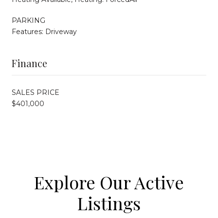
PARKING
Features: Driveway
Finance
SALES PRICE
$401,000
Explore Our Active
Listings