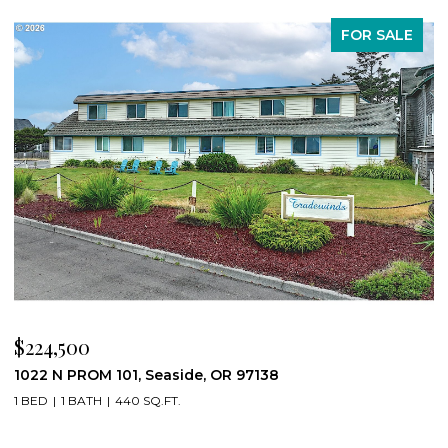
FOR SALE
$224,500
$
1022 N PROM 101, Seaside, OR 97138
8
1 BED
1 BATH
440 SQ.FT.
4