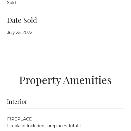
Sold
Date Sold
July 25, 2022
Property Amenities
Interior
FIREPLACE
Fireplace Included, Fireplaces Total: 1