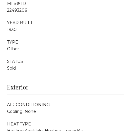
MLS® ID
22493206
YEAR BUILT
1930
TYPE
Other
STATUS
Sold
Exterior
AIR CONDITIONING
Cooling: None
HEAT TYPE
Heating Available, Heating: ForcedAir