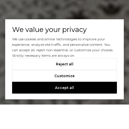
We value your privacy
We use cookies and similar technologies to improve your
experience, analyze site traffic, and personalize content. You
can accept all, reject non-essential, or customize your choices.
Strictly necessary items are always on.
Reject all
Customize
Accept all