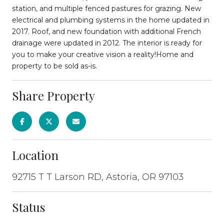
station, and multiple fenced pastures for grazing. New
electrical and plumbing systems in the home updated in
2017. Roof, and new foundation with additional French
drainage were updated in 2012. The interior is ready for
you to make your creative vision a reality!Home and
property to be sold as-is.
Share Property
Location
92715 T T Larson RD, Astoria, OR 97103
Status