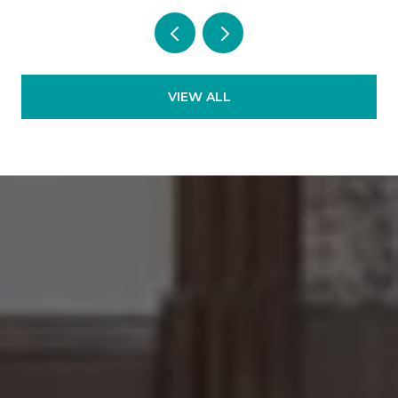
VIEW ALL