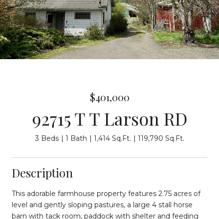
$401,000
92715 T T Larson RD
3 Beds
1 Bath
1,414 Sq.Ft.
119,790 Sq.Ft.
Description
This adorable farmhouse property features 2.75 acres of
level and gently sloping pastures, a large 4 stall horse
barn with tack room, paddock with shelter and feeding