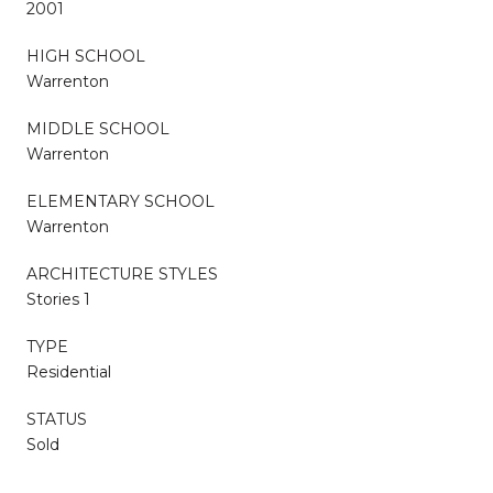
2001
HIGH SCHOOL
Warrenton
MIDDLE SCHOOL
Warrenton
ELEMENTARY SCHOOL
Warrenton
ARCHITECTURE STYLES
Stories 1
TYPE
Residential
STATUS
Sold