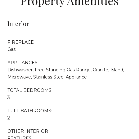
Property Amenities
Interior
FIREPLACE
Gas
APPLIANCES
Dishwasher, Free Standing Gas Range, Granite, Island,
Microwave, Stainless Steel Appliance
TOTAL BEDROOMS:
3
FULL BATHROOMS:
2
OTHER INTERIOR
FEATURES