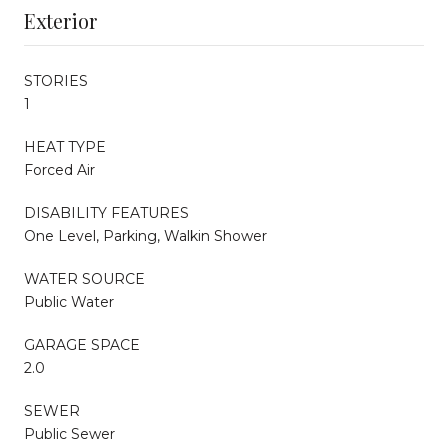
Exterior
STORIES
1
HEAT TYPE
Forced Air
DISABILITY FEATURES
One Level, Parking, Walkin Shower
WATER SOURCE
Public Water
GARAGE SPACE
2.0
SEWER
Public Sewer