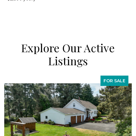
Explore Our Active
Listings
FOR SALE