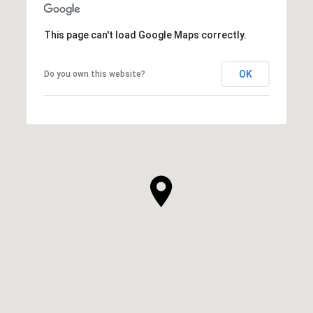
This page can't load Google Maps correctly.
OK
Do you own this website?