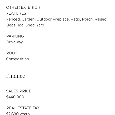
OTHER EXTERIOR
FEATURES
Fenced, Garden, Outdoor Fireplace, Patio, Porch, Raised
Beds, Tool Shed, Yard
PARKING
Driveway
ROOF
Composition
Finance
SALES PRICE
$440,000
REAL ESTATE TAX
$2,890 yearly