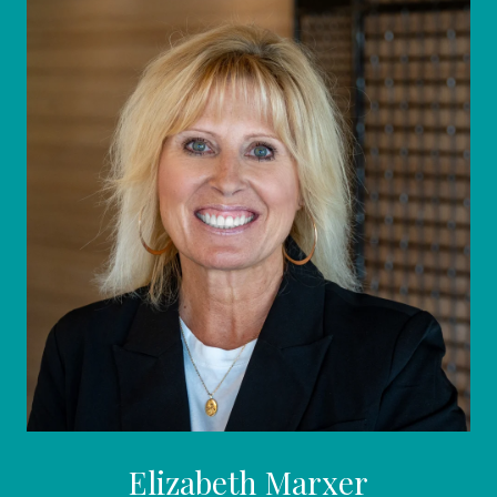
Elizabeth Marxer