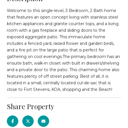
Welcome to this single-level, 3 Bedroom, 2 Bath home
that features an open concept living with stainless steel
kitchen appliances and granite counter tops, and a living
room with a gas fireplace and sliding doors to the
exposed aggregate patio. This immaculate home
includes a fenced yard, raised flower and garden beds,
and a fire pit on the large patio that is perfect for
gathering on cool evenings.The primary bedroom has an
ensuite bath, walk-in closet with built in drawers/shelving
and a private door to the patio. This charming home also
features plenty of off street parking. Best of all, it is
located in a small, centrally located cul-de-sac that is
close to Fort Stevens, KOA, shopping and the Beach!
Share Property