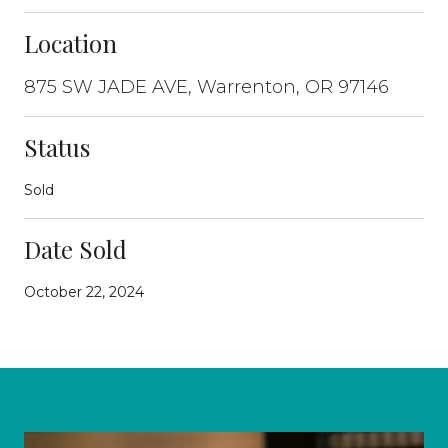
Location
875 SW JADE AVE, Warrenton, OR 97146
Status
Sold
Date Sold
October 22, 2024