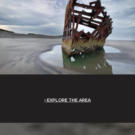
EXPLORE THE AREA