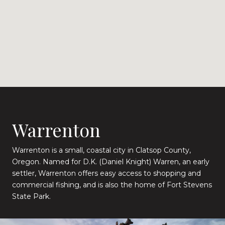
Warrenton
Warrenton is a small, coastal city in Clatsop County,
Oregon. Named for D.K. (Daniel Knight) Warren, an early
settler, Warrenton offers easy access to shopping and
commercial fishing, and is also the home of Fort Stevens
State Park.