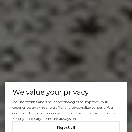
We value your privacy
We use cookies and similar technologies to improve your
experience, analyze site traffic, and personalize content. You
can accept all, reject non-essential, or customize your choices.
Strictly necessary items are always on.
Reject all