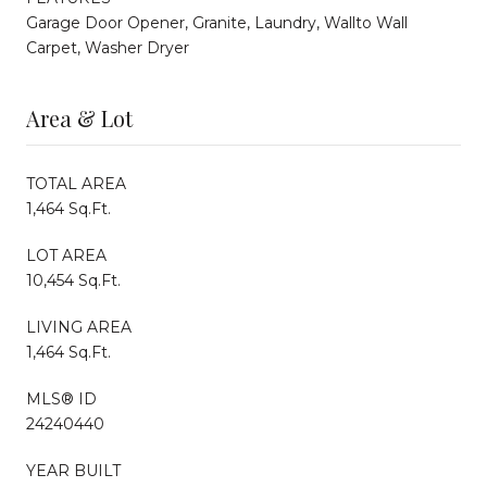
Garage Door Opener, Granite, Laundry, Wallto Wall
Carpet, Washer Dryer
Area & Lot
TOTAL AREA
1,464 Sq.Ft.
LOT AREA
10,454 Sq.Ft.
LIVING AREA
1,464 Sq.Ft.
MLS® ID
24240440
YEAR BUILT