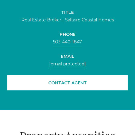
TITLE
Real Estate Broker | Saltaire Coastal Homes
PHONE
503-440-1847
EMAIL
[email protected]
CONTACT AGENT