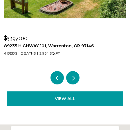
$539,000
$
89235 HIGHWAY 101, Warrenton, OR 97146
2
4 BEDS
2 BATHS
2,964 SQ.FT.
2
VIEW ALL