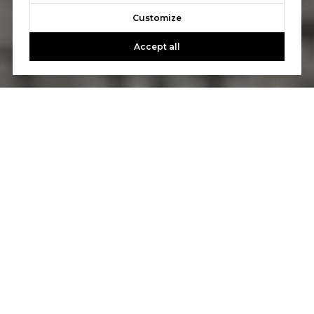
Customize
Accept all