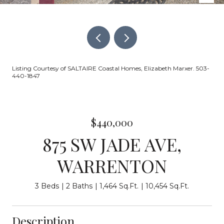
Listing Courtesy of SALTAIRE Coastal Homes, Elizabeth Marxer. 503-
440-1847
$440,000
875 SW JADE AVE,
WARRENTON
3 Beds
2 Baths
1,464 Sq.Ft.
10,454 Sq.Ft.
Description