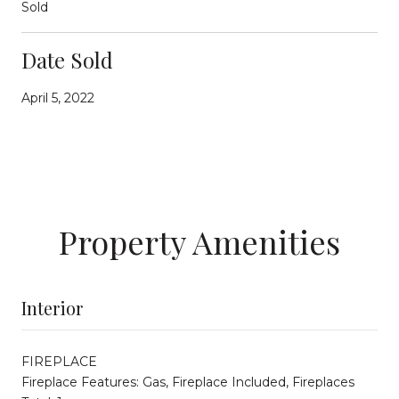
Sold
Date Sold
April 5, 2022
Property Amenities
Interior
FIREPLACE
Fireplace Features: Gas, Fireplace Included, Fireplaces