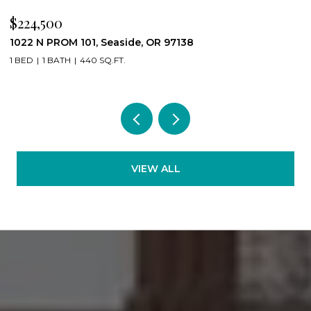
$224,500
$
1022 N PROM 101, Seaside, OR 97138
8
1 BED
1 BATH
440 SQ.FT.
4
VIEW ALL