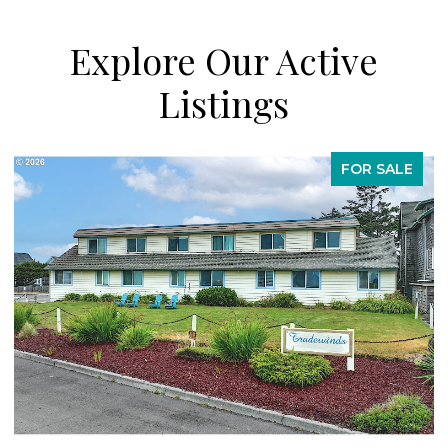
Explore Our Active
Listings
FOR SALE