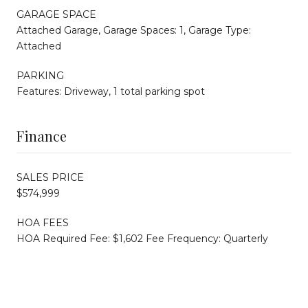
GARAGE SPACE
Attached Garage, Garage Spaces: 1, Garage Type:
Attached
PARKING
Features: Driveway, 1 total parking spot
Finance
SALES PRICE
$574,999
HOA FEES
HOA Required Fee: $1,602 Fee Frequency: Quarterly