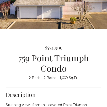
$574,999
759 Point Triumph
Condo
2 Beds
2 Baths
1,669 Sq.Ft.
Description
Stunning views from this coveted Point Triumph