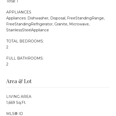
Total: 1
APPLIANCES
Appliances: Dishwasher, Disposal, FreeStandingRange,
FreeStandingRefrigerator, Granite, Microwave,
StainlessSteelAppliance
TOTAL BEDROOMS:
2
FULL BATHROOMS:
2
Area & Lot
LIVING AREA
1,669 Sq.Ft.
MLS® ID