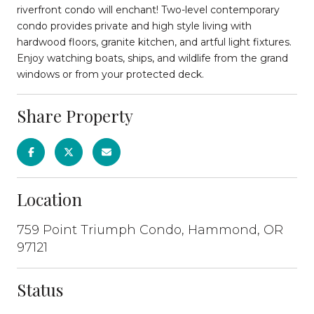
riverfront condo will enchant! Two-level contemporary
condo provides private and high style living with
hardwood floors, granite kitchen, and artful light fixtures.
Enjoy watching boats, ships, and wildlife from the grand
windows or from your protected deck.
Share Property
Location
759 Point Triumph Condo, Hammond, OR
97121
Status