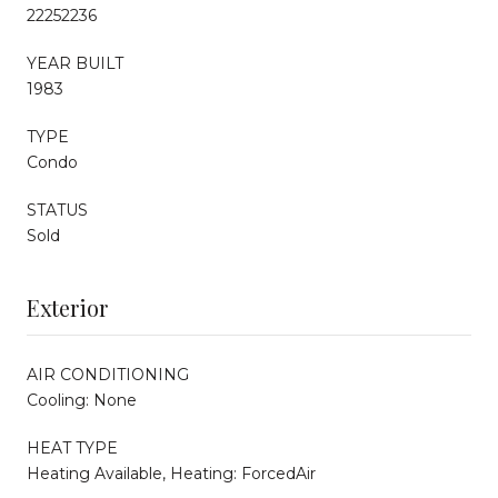
22252236
YEAR BUILT
1983
TYPE
Condo
STATUS
Sold
Exterior
AIR CONDITIONING
Cooling: None
HEAT TYPE
Heating Available, Heating: ForcedAir