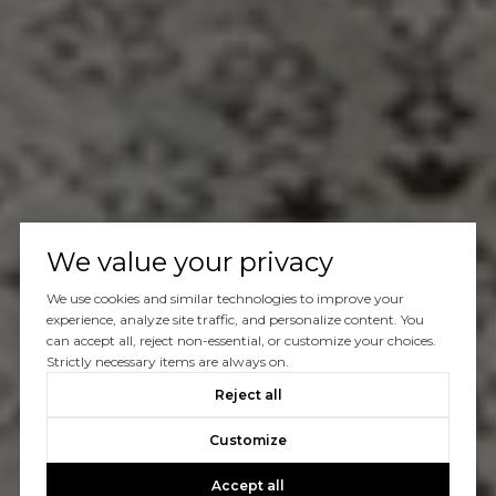
We value your privacy
We use cookies and similar technologies to improve your
experience, analyze site traffic, and personalize content. You
can accept all, reject non-essential, or customize your choices.
Strictly necessary items are always on.
Reject all
Customize
Accept all