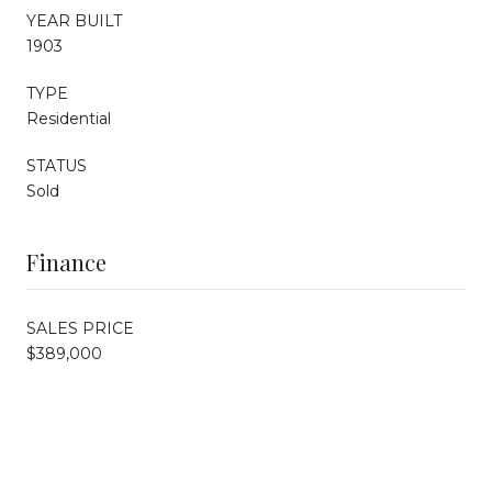
YEAR BUILT
1903
TYPE
Residential
STATUS
Sold
Finance
SALES PRICE
$389,000