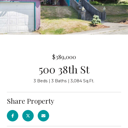
$389,000
500 38th St
3 Beds
3 Baths
3,084 Sq.Ft.
Share Property