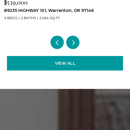
$539,000
$
89235 HIGHWAY 101, Warrenton, OR 97146
2
4 BEDS
2 BATHS
2,964 SQ.FT.
2
VIEW ALL