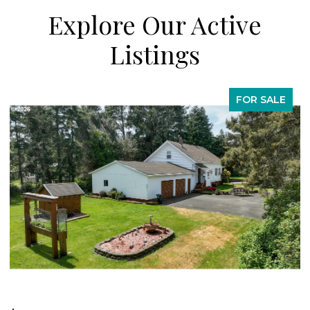
Explore Our Active
Listings
FOR SALE