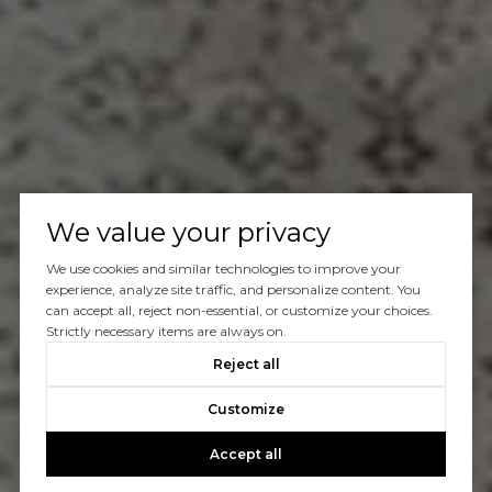
We value your privacy
We use cookies and similar technologies to improve your
experience, analyze site traffic, and personalize content. You
can accept all, reject non-essential, or customize your choices.
Strictly necessary items are always on.
Reject all
Customize
Accept all