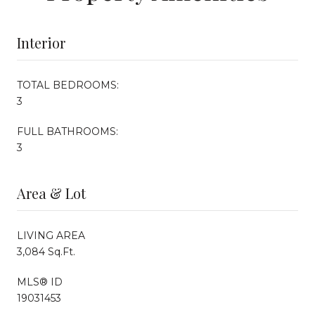
Interior
TOTAL BEDROOMS:
3
FULL BATHROOMS:
3
Area & Lot
LIVING AREA
3,084 Sq.Ft.
MLS® ID
19031453