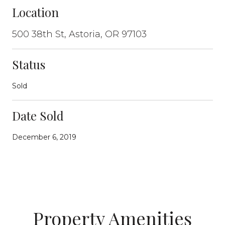
Location
500 38th St, Astoria, OR 97103
Status
Sold
Date Sold
December 6, 2019
Property Amenities