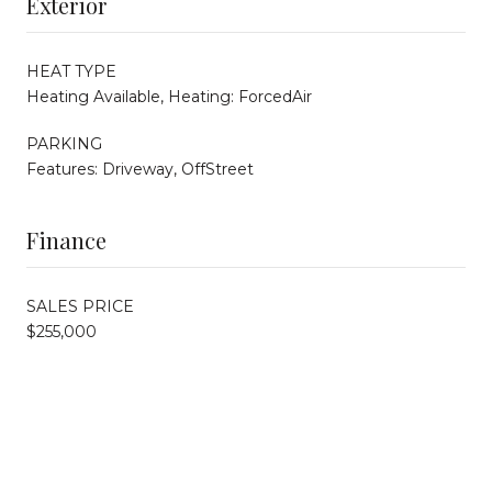
Exterior
HEAT TYPE
Heating Available, Heating: ForcedAir
PARKING
Features: Driveway, OffStreet
Finance
SALES PRICE
$255,000