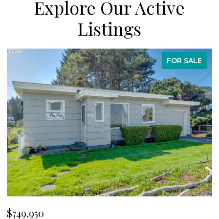
Explore Our Active
Listings
FOR SALE
$749,950
$