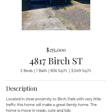
$255,000
4817 Birch ST
2 Beds
1 Bath
836 Sq.Ft.
3,049 Sq.Ft.
Description
Located in close proximity to Birch Park with very little
traffic this home will make a great family home. The
home is move in ready, cute and tidy.