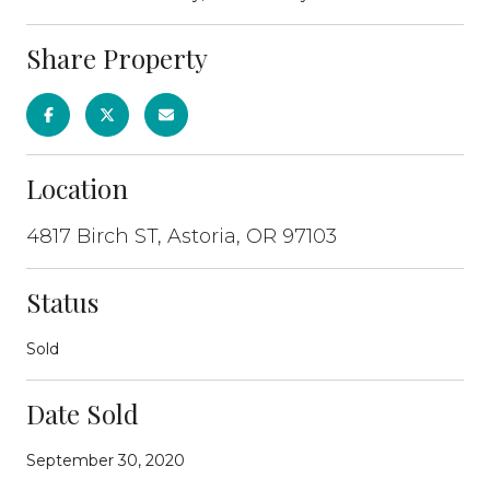
Share Property
Location
4817 Birch ST, Astoria, OR 97103
Status
Sold
Date Sold
September 30, 2020