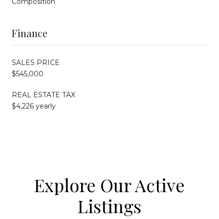
Composition
Finance
SALES PRICE
$545,000
REAL ESTATE TAX
$4,226 yearly
Explore Our Active
Listings