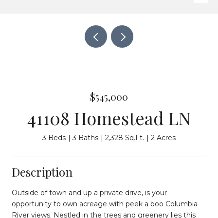
$545,000
41108 Homestead LN
3 Beds
3 Baths
2,328 Sq.Ft.
2 Acres
Description
Outside of town and up a private drive, is your
opportunity to own acreage with peek a boo Columbia
River views. Nestled in the trees and greenery lies this