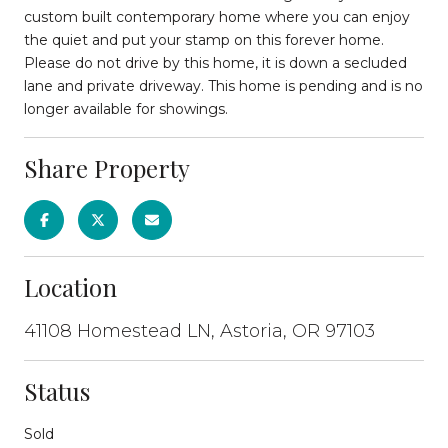
custom built contemporary home where you can enjoy
the quiet and put your stamp on this forever home.
Please do not drive by this home, it is down a secluded
lane and private driveway. This home is pending and is no
longer available for showings.
Share Property
Location
41108 Homestead LN, Astoria, OR 97103
Status
Sold