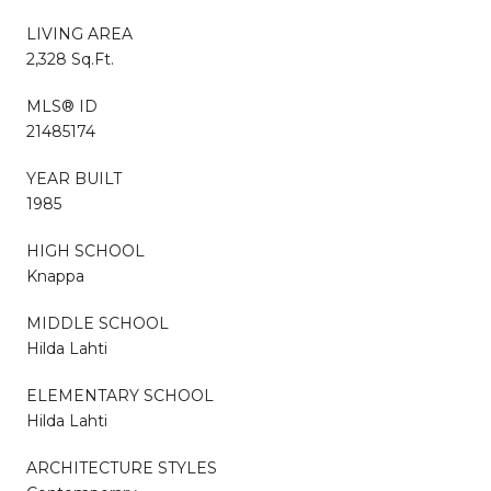
LIVING AREA
2,328 Sq.Ft.
MLS® ID
21485174
YEAR BUILT
1985
HIGH SCHOOL
Knappa
MIDDLE SCHOOL
Hilda Lahti
ELEMENTARY SCHOOL
Hilda Lahti
ARCHITECTURE STYLES