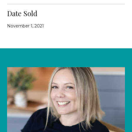
Date Sold
November 1, 2021