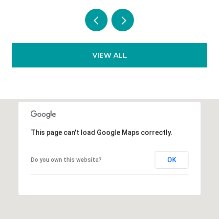
VIEW ALL
This page can't load Google Maps correctly.
OK
Do you own this website?