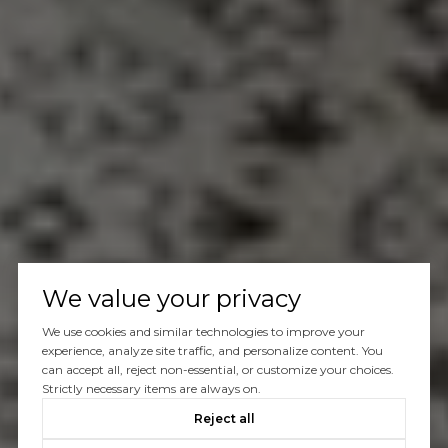
We value your privacy
We use cookies and similar technologies to improve your
experience, analyze site traffic, and personalize content. You
can accept all, reject non-essential, or customize your choices.
Strictly necessary items are always on.
Reject all