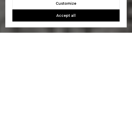
Customize
Accept all