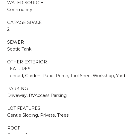
WATER SOURCE
Community
GARAGE SPACE
2
SEWER
Septic Tank
OTHER EXTERIOR
FEATURES
Fenced, Garden, Patio, Porch, Tool Shed, Workshop, Yard
PARKING
Driveway, RVAccess Parking
LOT FEATURES
Gentle Sloping, Private, Trees
ROOF