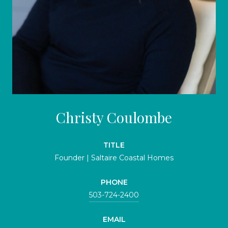
Christy Coulombe
TITLE
Founder | Saltaire Coastal Homes
PHONE
503-724-2400
EMAIL