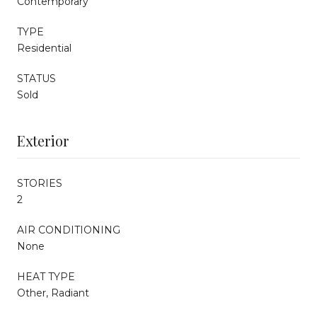
Contemporary
TYPE
Residential
STATUS
Sold
Exterior
STORIES
2
AIR CONDITIONING
None
HEAT TYPE
Other, Radiant