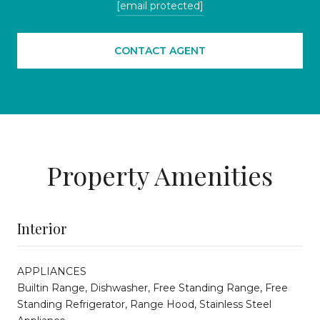
[email protected]
CONTACT AGENT
Property Amenities
Interior
APPLIANCES
Builtin Range, Dishwasher, Free Standing Range, Free
Standing Refrigerator, Range Hood, Stainless Steel