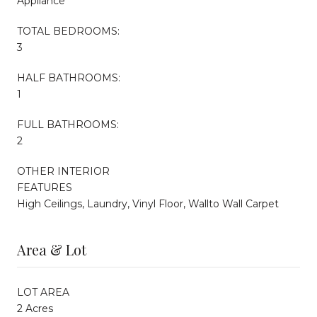
Appliance
TOTAL BEDROOMS:
3
HALF BATHROOMS:
1
FULL BATHROOMS:
2
OTHER INTERIOR
FEATURES
High Ceilings, Laundry, Vinyl Floor, Wallto Wall Carpet
Area & Lot
LOT AREA
2 Acres