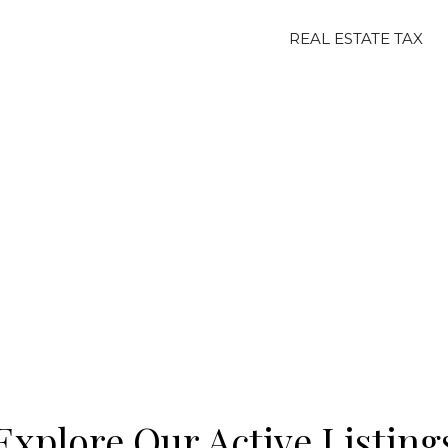
REAL ESTATE TAX
Explore Our Active Listing