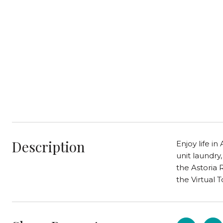
Description
Enjoy life in
unit laundry
the Astoria 
the Virtual T