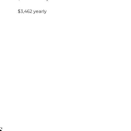
$3,462 yearly
s