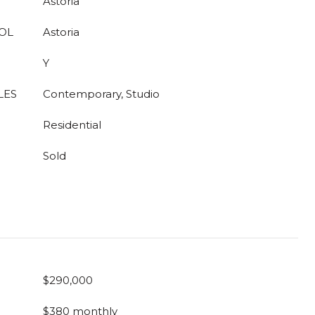
Astoria
OL
Astoria
Y
LES
Contemporary, Studio
Residential
Sold
$290,000
$380 monthly