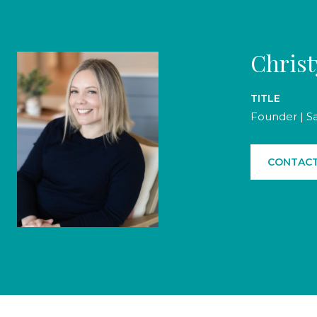
Chris
TITLE
Founder | S
CONTACT