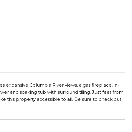
ures expansive Columbia River views, a gas fireplace, in-
ower and soaking tub with surround tiling. Just feet from
ke this property accessible to all. Be sure to check out