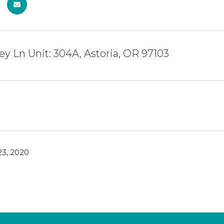
y Ln Unit: 304A, Astoria, OR 97103
3, 2020