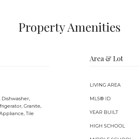
Property Amenities
Area & Lot
LIVING AREA
, Dishwasher,
MLS® ID
rigerator, Granite,
YEAR BUILT
Appliance, Tile
HIGH SCHOOL