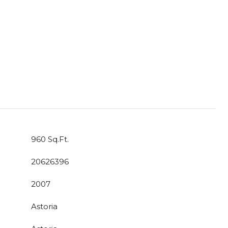
960 Sq.Ft.
20626396
2007
Astoria