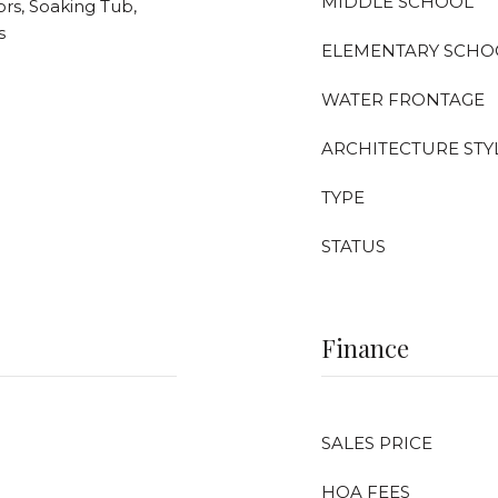
MIDDLE SCHOOL
rs, Soaking Tub,
s
ELEMENTARY SCHO
WATER FRONTAGE
ARCHITECTURE STY
TYPE
STATUS
Finance
SALES PRICE
HOA FEES