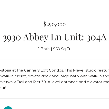
$290,000
3930 Abbey Ln Unit: 304A
1 Bath
960 Sq.Ft.
 Astoria at the Cannery Loft Condos. This 1-level studio feat
, walk-in closet, private deck and large bath with walk-in sh
Riverwalk Trail and Pier 39. A level entrance and elevator ma
our!