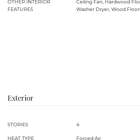
OTHER INTERIOR
Ceiling Fan, Hardwood Floo
FEATURES
Washer Dryer, Wood Floor
Exterior
STORIES
4
HEAT TYPE
Forced Air