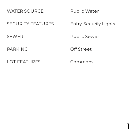
WATER SOURCE
Public Water
SECURITY FEATURES
Entry, Security Lights
SEWER
Public Sewer
PARKING
Off Street
LOT FEATURES
Commons