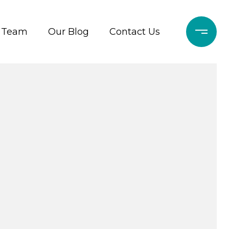
r Team
Our Blog
Contact Us