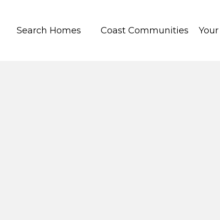
Search Homes
Coast Communities
You