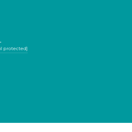
L
l protected]