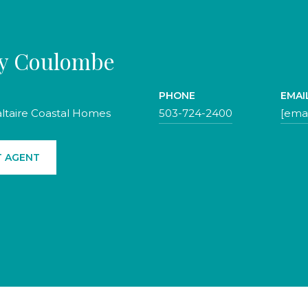
ty Coulombe
PHONE
EMAI
altaire Coastal Homes
503-724-2400
[emai
 AGENT