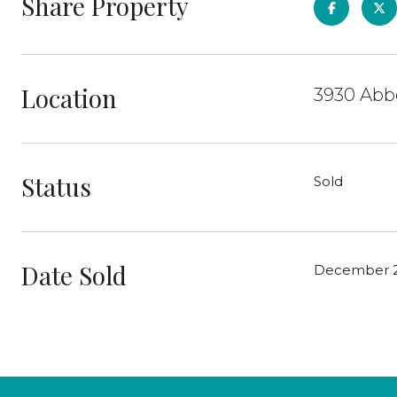
Share Property
Location
3930 Abbe
Status
Sold
Date Sold
December 2