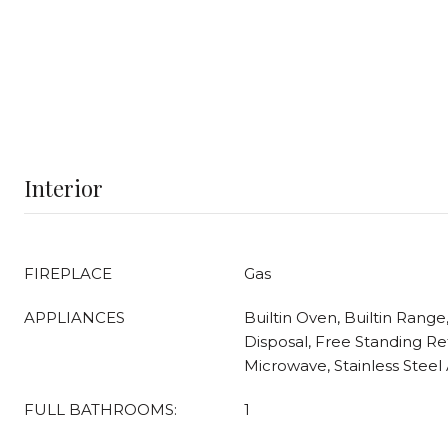
Interior
FIREPLACE
Gas
APPLIANCES
Builtin Oven, Builtin Range
Disposal, Free Standing Ref
Microwave, Stainless Steel 
FULL BATHROOMS:
1