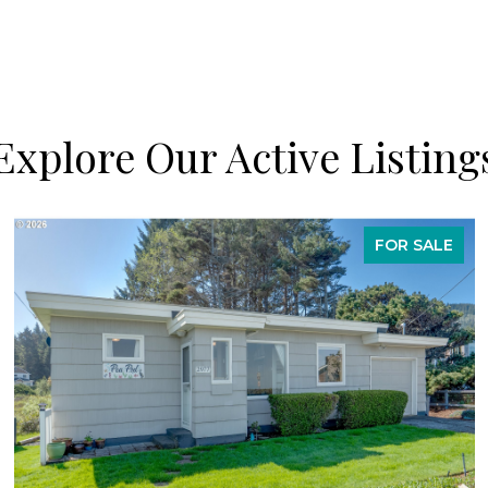
Explore Our Active Listing
FOR SALE