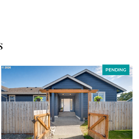
s
PENDING