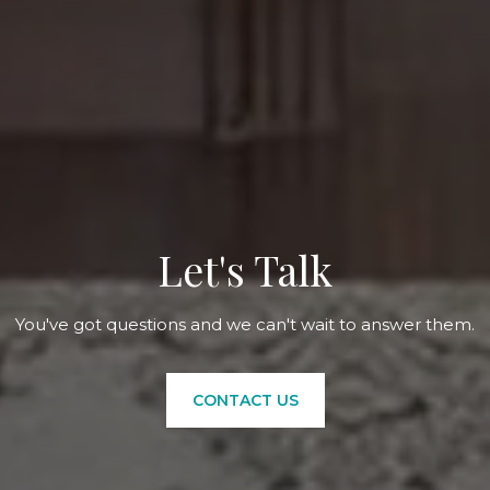
Let's Talk
You've got questions and we can't wait to answer them.
CONTACT US