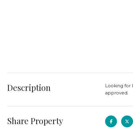
Description
Looking for 
approved.
Share Property