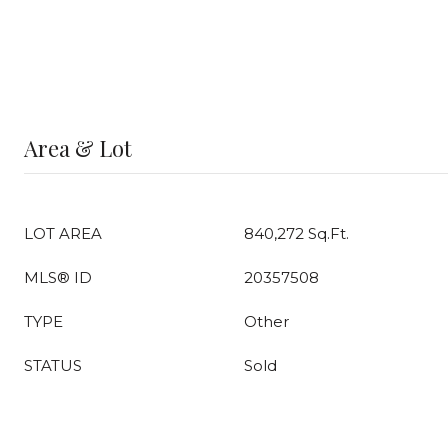
Area & Lot
LOT AREA
840,272 Sq.Ft.
MLS® ID
20357508
TYPE
Other
STATUS
Sold