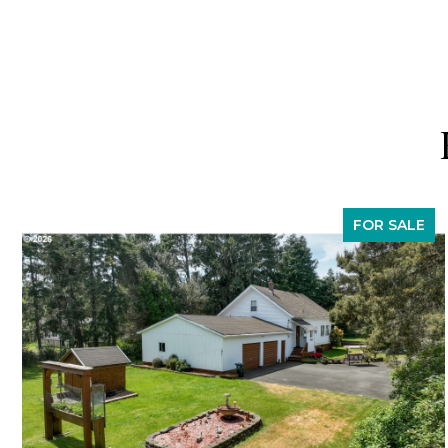
FOR SALE