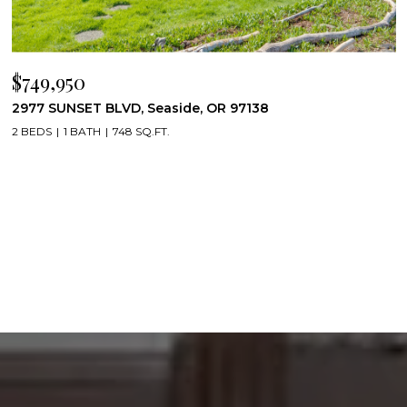
$749,950
2977 SUNSET BLVD, Seaside, OR 97138
2 BEDS
1 BATH
748 SQ.FT.