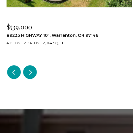
$539,000
89235 HIGHWAY 101, Warrenton, OR 97146
4 BEDS
2 BATHS
2,964 SQ.FT.