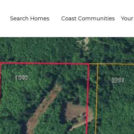
Search Homes
Coast Communities
You