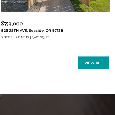
$559,000
825 25TH AVE, Seaside, OR 97138
3 BEDS
2 BATHS
1,401 SQ.FT.
VIEW ALL