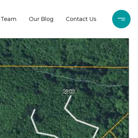
r Team
Our Blog
Contact Us