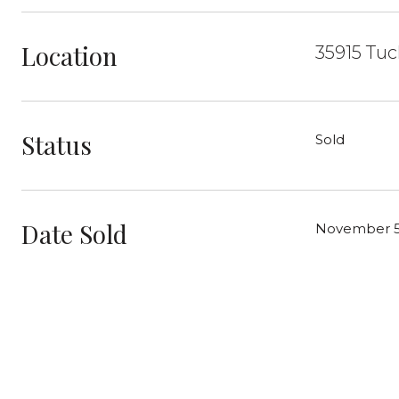
Location
35915 Tuc
Status
Sold
Date Sold
November 5