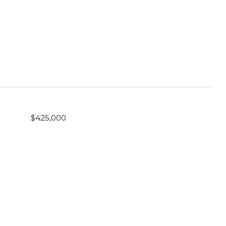
$425,000