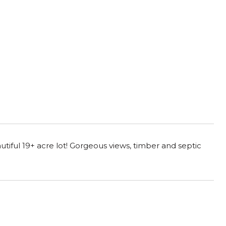
tiful 19+ acre lot! Gorgeous views, timber and septic