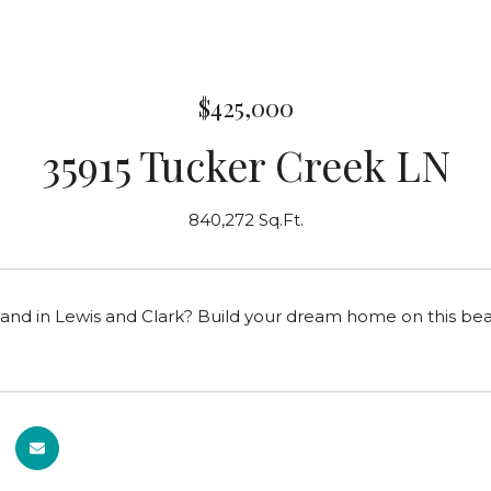
$425,000
35915 Tucker Creek LN
840,272 Sq.Ft.
land in Lewis and Clark? Build your dream home on this beau