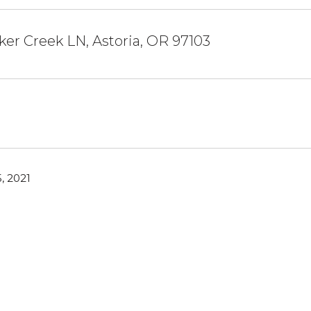
ker Creek LN, Astoria, OR 97103
, 2021