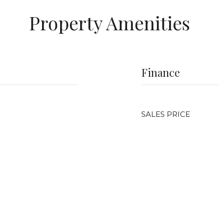
Property Amenities
Finance
SALES PRICE