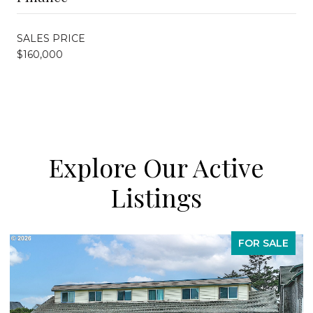
SALES PRICE
$160,000
Explore Our Active
Listings
FOR SALE