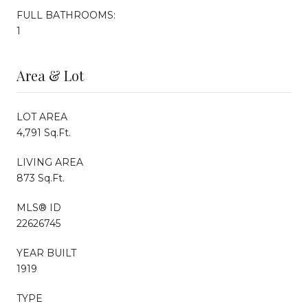
FULL BATHROOMS:
1
Area & Lot
LOT AREA
4,791 Sq.Ft.
LIVING AREA
873 Sq.Ft.
MLS® ID
22626745
YEAR BUILT
1919
TYPE