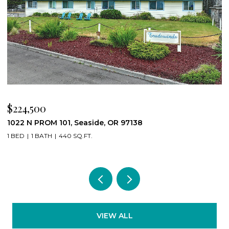
$224,500
$
1022 N PROM 101, Seaside, OR 97138
8
1 BED
1 BATH
440 SQ.FT.
4
VIEW ALL