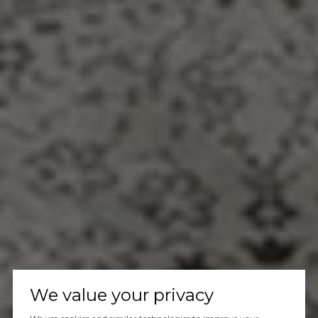
We value your privacy