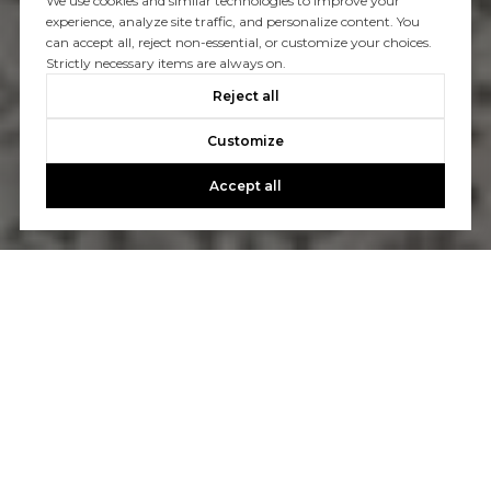
We use cookies and similar technologies to improve your
experience, analyze site traffic, and personalize content. You
can accept all, reject non-essential, or customize your choices.
Strictly necessary items are always on.
Reject all
Customize
Accept all