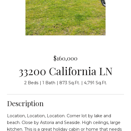
$160,000
33200 California LN
2 Beds
1 Bath
873 Sq.Ft.
4,791 Sq.Ft.
Description
Location, Location, Location. Corner lot by lake and
beach. Close by Astoria and Seaside. High ceilings, large
kitchen. This is a great holiday cabin or home that needs