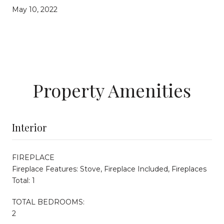
May 10, 2022
Property Amenities
Interior
FIREPLACE
Fireplace Features: Stove, Fireplace Included, Fireplaces
Total: 1
TOTAL BEDROOMS:
2