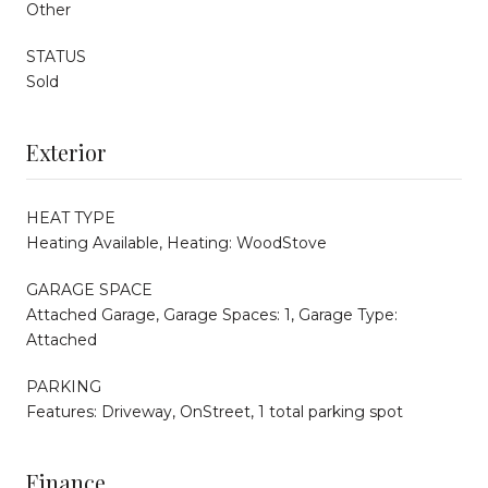
Other
STATUS
Sold
Exterior
HEAT TYPE
Heating Available, Heating: WoodStove
GARAGE SPACE
Attached Garage, Garage Spaces: 1, Garage Type:
Attached
PARKING
Features: Driveway, OnStreet, 1 total parking spot
Finance