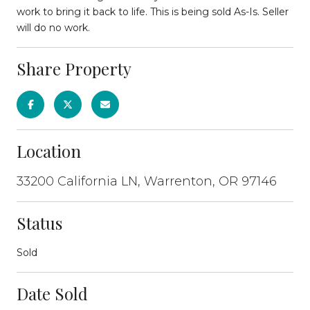
work to bring it back to life. This is being sold As-Is. Seller
will do no work.
Share Property
Location
33200 California LN, Warrenton, OR 97146
Status
Sold
Date Sold