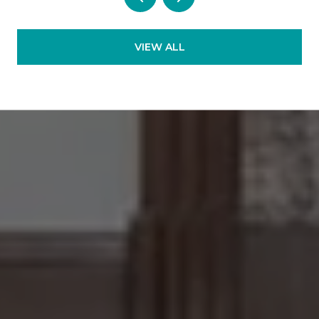
VIEW ALL