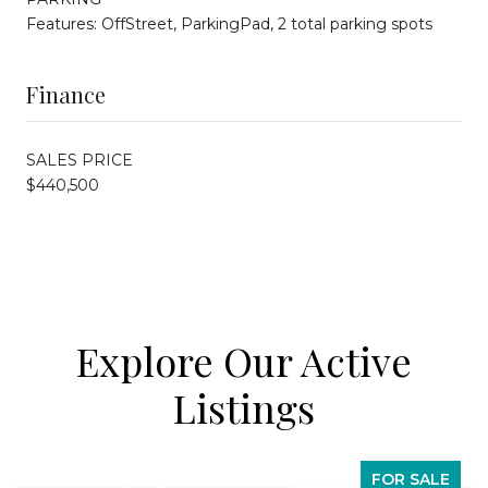
Features: OffStreet, ParkingPad, 2 total parking spots
Finance
SALES PRICE
$440,500
Explore Our Active
Listings
FOR SALE