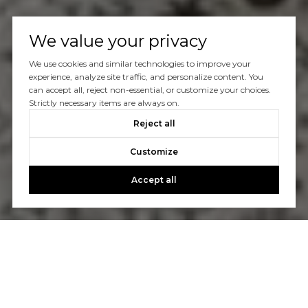
We value your privacy
We use cookies and similar technologies to improve your
experience, analyze site traffic, and personalize content. You
can accept all, reject non-essential, or customize your choices.
Strictly necessary items are always on.
Reject all
Customize
Accept all