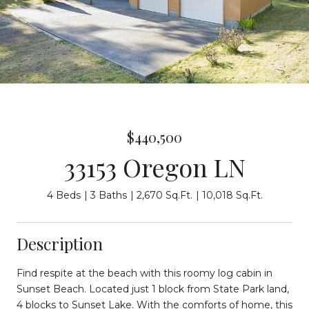
$440,500
33153 Oregon LN
4 Beds
3 Baths
2,670 Sq.Ft.
10,018 Sq.Ft.
Description
Find respite at the beach with this roomy log cabin in
Sunset Beach. Located just 1 block from State Park land,
4 blocks to Sunset Lake. With the comforts of home, this