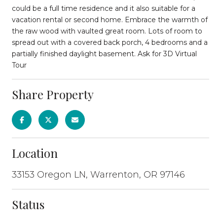
could be a full time residence and it also suitable for a
vacation rental or second home. Embrace the warmth of
the raw wood with vaulted great room. Lots of room to
spread out with a covered back porch, 4 bedrooms and a
partially finished daylight basement. Ask for 3D Virtual
Tour
Share Property
Location
33153 Oregon LN, Warrenton, OR 97146
Status