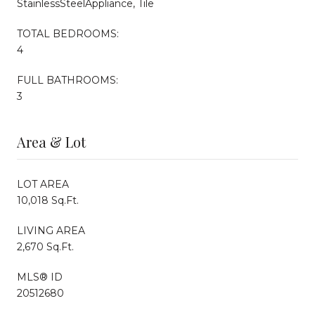
StainlessSteelAppliance, Tile
TOTAL BEDROOMS:
4
FULL BATHROOMS:
3
Area & Lot
LOT AREA
10,018 Sq.Ft.
LIVING AREA
2,670 Sq.Ft.
MLS® ID
20512680