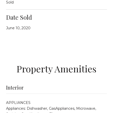
Sold
Date Sold
June 10, 2020
Property Amenities
Interior
APPLIANCES
Appliances: Dishwasher, GasAppliances, Microwave,