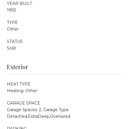
YEAR BUILT
1992
TYPE
Other
STATUS
Sold
Exterior
HEAT TYPE
Heating: Other
GARAGE SPACE
Garage Spaces: 2, Garage Type:
Detached,ExtraDeep,Oversized
PARKING