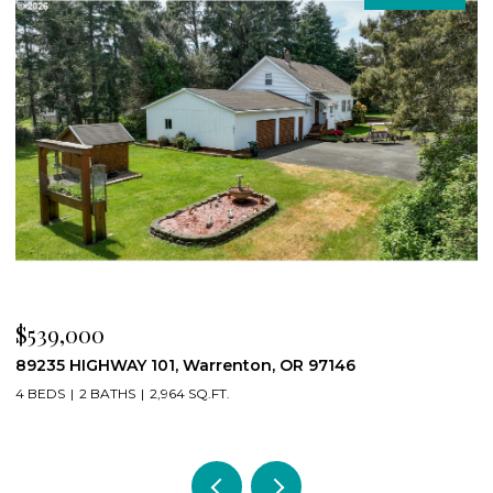
$539,000
$
89235 HIGHWAY 101, Warrenton, OR 97146
2
4 BEDS
2 BATHS
2,964 SQ.FT.
2