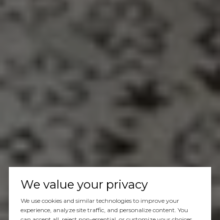
We value your privacy
We use cookies and similar technologies to improve your
experience, analyze site traffic, and personalize content. You
can accept all, reject non-essential, or customize your choices.