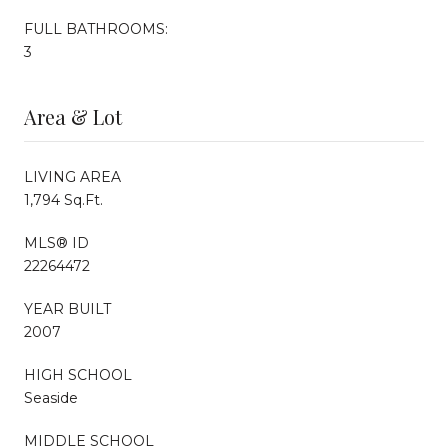
FULL BATHROOMS:
3
Area & Lot
LIVING AREA
1,794 Sq.Ft.
MLS® ID
22264472
YEAR BUILT
2007
HIGH SCHOOL
Seaside
MIDDLE SCHOOL