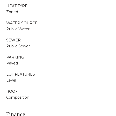
HEAT TYPE
Zoned
WATER SOURCE
Public Water
SEWER
Public Sewer
PARKING
Paved
LOT FEATURES
Level
ROOF
Composition
Finance