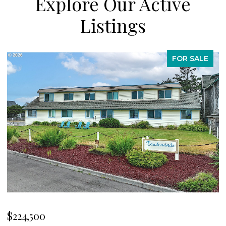
Explore Our Active
Listings
FOR SALE
$539,000
$