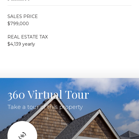
SALES PRICE
$799,000
REAL ESTATE TAX
$4,139 yearly
360 Virtual Tour
Take a tour of this property