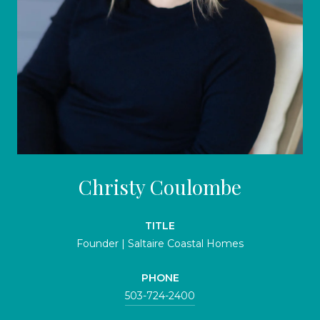
Christy Coulombe
TITLE
Founder | Saltaire Coastal Homes
PHONE
503-724-2400