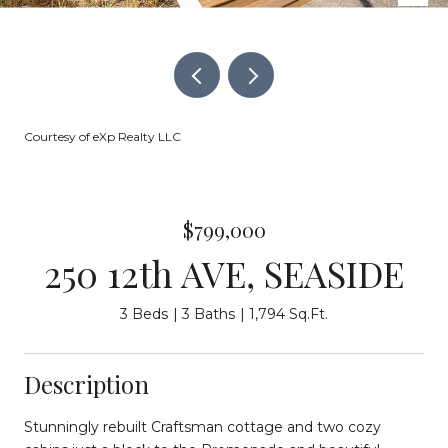
Courtesy of eXp Realty LLC
$799,000
250 12th AVE, SEASIDE
3 Beds
3 Baths
1,794 Sq.Ft.
Description
Stunningly rebuilt Craftsman cottage and two cozy