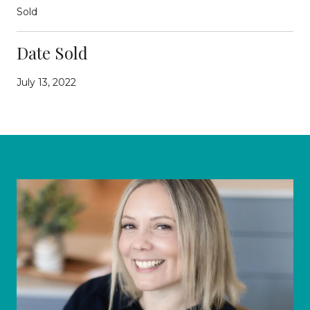
Sold
Date Sold
July 13, 2022