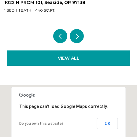
89235 HIGHWAY 101, Warrenton, OR 97146
2
4 BEDS
2 BATHS
2,964 SQ.FT.
2
VIEW ALL
This page can't load Google Maps correctly.
OK
Do you own this website?