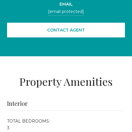
EMAIL
[email protected]
CONTACT AGENT
Property Amenities
Interior
TOTAL BEDROOMS:
3