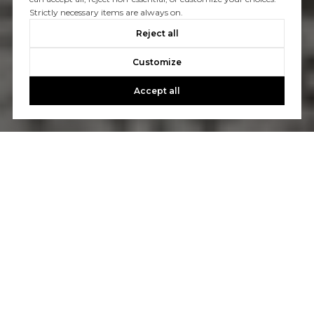
Strictly necessary items are always on.
Reject all
Customize
Accept all