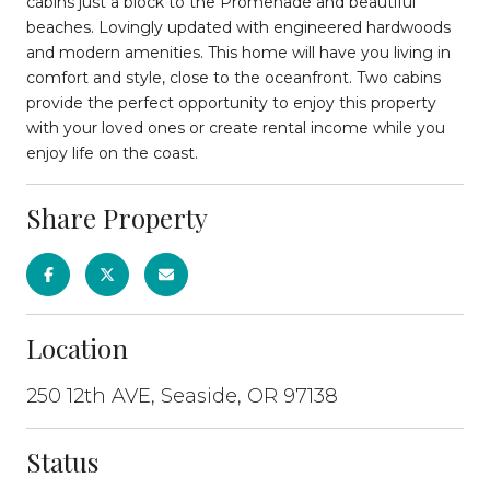
cabins just a block to the Promenade and beautiful
beaches. Lovingly updated with engineered hardwoods
and modern amenities. This home will have you living in
comfort and style, close to the oceanfront. Two cabins
provide the perfect opportunity to enjoy this property
with your loved ones or create rental income while you
enjoy life on the coast.
Share Property
Location
250 12th AVE, Seaside, OR 97138
Status