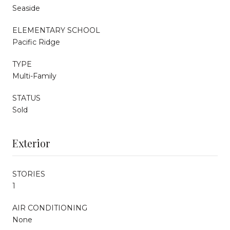
Seaside
ELEMENTARY SCHOOL
Pacific Ridge
TYPE
Multi-Family
STATUS
Sold
Exterior
STORIES
1
AIR CONDITIONING
None