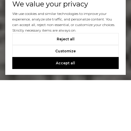
We value your privacy
We use cookies and similar technologies to improve your
experience, analyze site traffic, and personalize content. You
can accept all, reject non-essential, or customize your choices.
Strictly necessary items are always on.
Reject all
Customize
Accept all