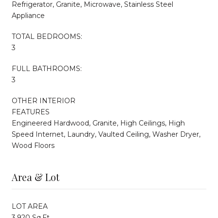
Refrigerator, Granite, Microwave, Stainless Steel
Appliance
TOTAL BEDROOMS:
3
FULL BATHROOMS:
3
OTHER INTERIOR
FEATURES
Engineered Hardwood, Granite, High Ceilings, High
Speed Internet, Laundry, Vaulted Ceiling, Washer Dryer,
Wood Floors
Area & Lot
LOT AREA
3,920 Sq.Ft.