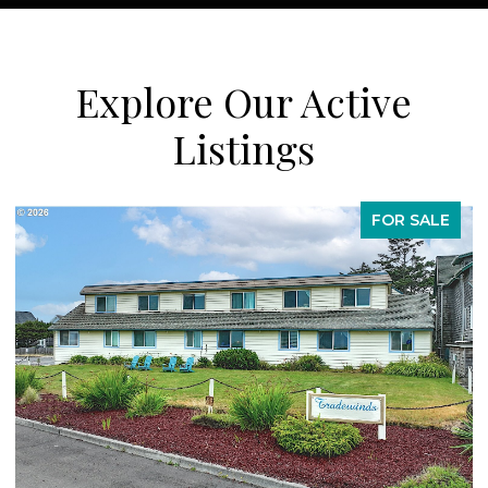
Explore Our Active
Listings
SALE
FOR SAL