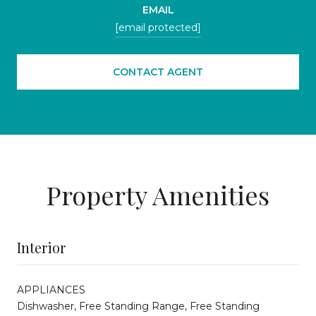
EMAIL
[email protected]
CONTACT AGENT
Property Amenities
Interior
APPLIANCES
Dishwasher, Free Standing Range, Free Standing