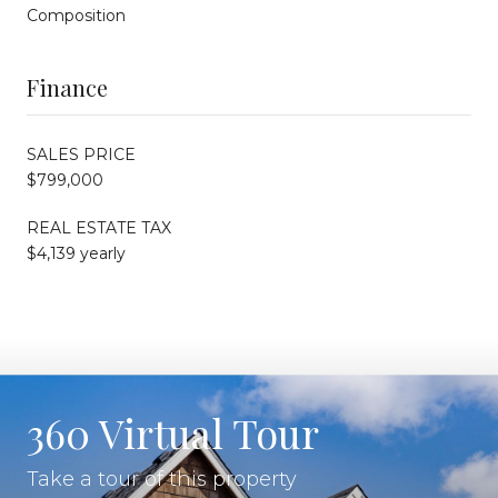
Composition
Finance
SALES PRICE
$799,000
REAL ESTATE TAX
$4,139 yearly
360 Virtual Tour
Take a tour of this property