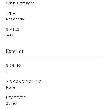
Cabin, Craftsman
TYPE
Residential
STATUS
Sold
Exterior
STORIES
1
AIR CONDITIONING
None
HEAT TYPE
Zoned