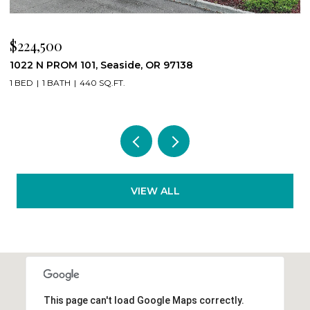
$539,000
89235 HIGHWAY 101, Warrenton, OR 97146
4 BEDS
2 BATHS
2,964 SQ.FT.
VIEW ALL
This page can't load Google Maps correctly.