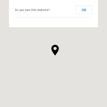
OK
Do you own this website?