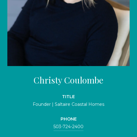
Christy Coulombe
TITLE
Founder | Saltaire Coastal Homes
PHONE
503-724-2400