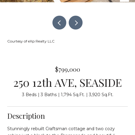
Courtesy of eXp Realty LLC
$799,000
250 12th AVE, SEASIDE
3 Beds
3 Baths
1,794 Sq.Ft.
3,920 Sq.Ft.
Description
Stunningly rebuilt Craftsman cottage and two cozy