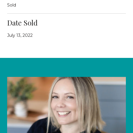
Sold
Date Sold
July 13, 2022