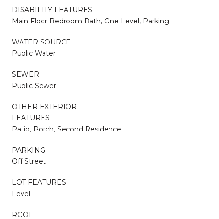
DISABILITY FEATURES
Main Floor Bedroom Bath, One Level, Parking
WATER SOURCE
Public Water
SEWER
Public Sewer
OTHER EXTERIOR
FEATURES
Patio, Porch, Second Residence
PARKING
Off Street
LOT FEATURES
Level
ROOF