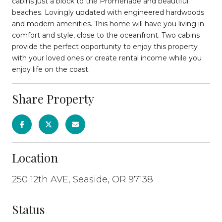
cabins just a block to the Promenade and beautiful
beaches. Lovingly updated with engineered hardwoods
and modern amenities. This home will have you living in
comfort and style, close to the oceanfront. Two cabins
provide the perfect opportunity to enjoy this property
with your loved ones or create rental income while you
enjoy life on the coast.
Share Property
Location
250 12th AVE, Seaside, OR 97138
Status