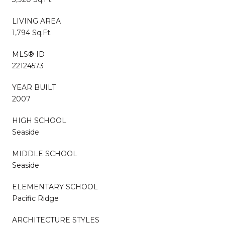
LIVING AREA
1,794 Sq.Ft.
MLS® ID
22124573
YEAR BUILT
2007
HIGH SCHOOL
Seaside
MIDDLE SCHOOL
Seaside
ELEMENTARY SCHOOL
Pacific Ridge
ARCHITECTURE STYLES