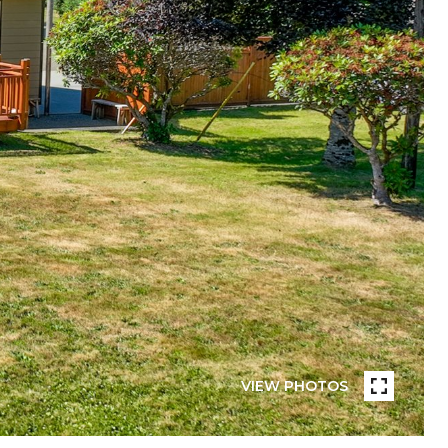
VIEW PHOTOS