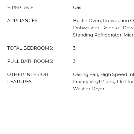
FIREPLACE
Gas
APPLIANCES
Builtin Oven, Convection 
Dishwasher, Disposal, Down
Standing Refrigerator, Micr
TOTAL BEDROOMS:
3
FULL BATHROOMS:
3
OTHER INTERIOR
Ceiling Fan, High Speed In
FEATURES
Luxury Vinyl Plank, Tile Flo
Washer Dryer