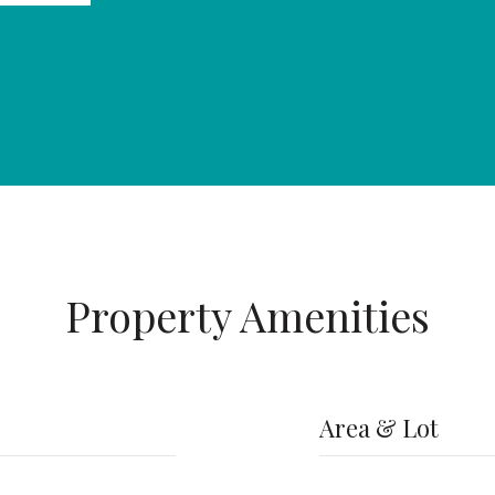
Property Amenities
Area & Lot