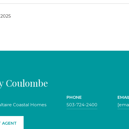
 2025
ty Coulombe
PHONE
EMAI
altaire Coastal Homes
503-724-2400
[emai
 AGENT