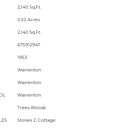
2,140 Sq.Ft.
0.52 Acres
2,140 Sq.Ft.
675912947
1953
Warrenton
Warrenton
OL
Warrenton
Trees Woods
LES
Stories 2, Cottage