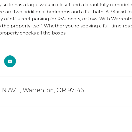
y suite has a large walk-in closet and a beautifully remodel
re are two additional bedrooms and a full bath. A 34 x 40 foo
ty of off-street parking for RVs, boats, or toys. With Warrent
 the property itself. Whether you're seeking a full-time resi
roperty checks all the boxes.
AIN AVE, Warrenton, OR 97146