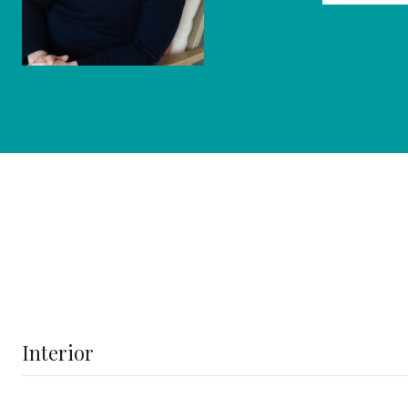
Interior