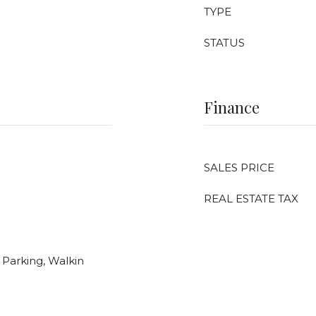
TYPE
STATUS
Finance
SALES PRICE
REAL ESTATE TAX
Parking, Walkin