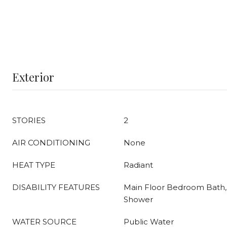
Exterior
STORIES
2
AIR CONDITIONING
None
HEAT TYPE
Radiant
DISABILITY FEATURES
Main Floor Bedroom Bath, 
Shower
WATER SOURCE
Public Water