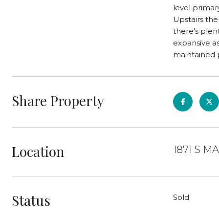
level primar
Upstairs the
there's plen
expansive as
maintained p
Share Property
Location
1871 S M
Status
Sold