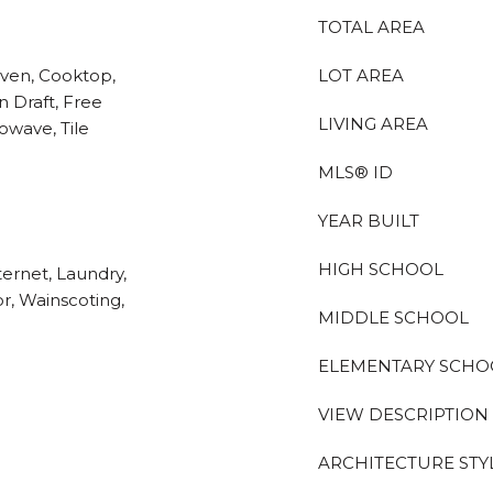
TOTAL AREA
Oven, Cooktop,
LOT AREA
 Draft, Free
LIVING AREA
owave, Tile
MLS® ID
YEAR BUILT
HIGH SCHOOL
ternet, Laundry,
or, Wainscoting,
MIDDLE SCHOOL
ELEMENTARY SCHO
VIEW DESCRIPTION
ARCHITECTURE STY