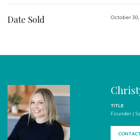
Date Sold
October 30,
Chris
TITLE
Founder | S
CONTACT