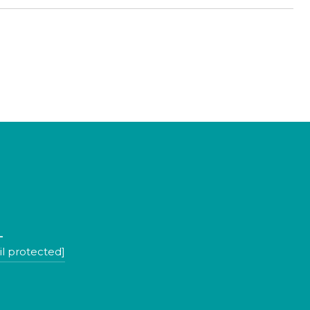
L
l protected]