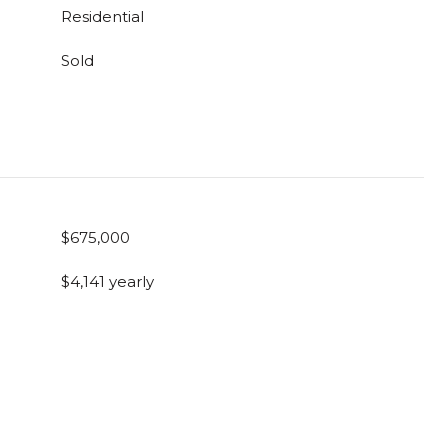
Residential
Sold
$675,000
$4,141 yearly