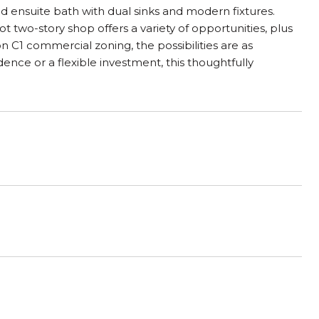
ed ensuite bath with dual sinks and modern fixtures.
t two-story shop offers a variety of opportunities, plus
on C1 commercial zoning, the possibilities are as
dence or a flexible investment, this thoughtfully