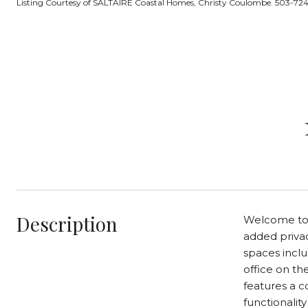
Listing Courtesy of SALTAIRE Coastal Homes, Christy Coulombe. 503-7
Description
Welcome to t
added privac
spaces inclu
office on th
features a c
functionalit