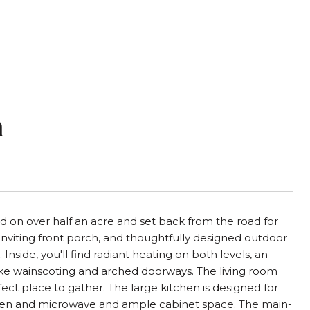
n
 on over half an acre and set back from the road for
inviting front porch, and thoughtfully designed outdoor
Inside, you'll find radiant heating on both levels, an
ike wainscoting and arched doorways. The living room
fect place to gather. The large kitchen is designed for
n oven and microwave and ample cabinet space. The main-