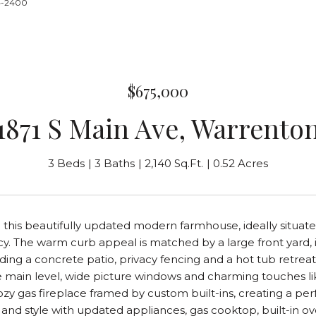
24-2400
$675,000
1871 S Main Ave, Warrento
3 Beds
3 Baths
2,140 Sq.Ft.
0.52 Acres
his beautifully updated modern farmhouse, ideally situated
y. The warm curb appeal is matched by a large front yard, 
ding a concrete patio, privacy fencing and a hot tub retreat. 
e main level, wide picture windows and charming touches l
ozy gas fireplace framed by custom built-ins, creating a per
y and style with updated appliances, gas cooktop, built-i