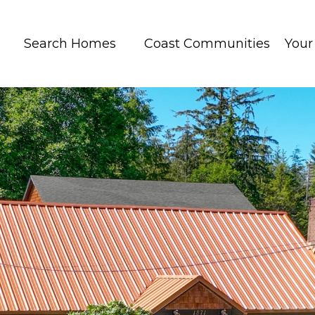
Search Homes
Coast Communities
You