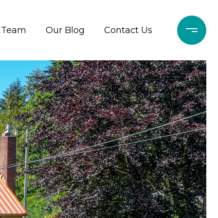
r Team
Our Blog
Contact Us