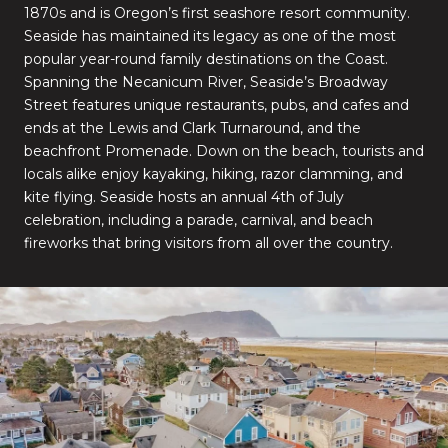
1870s and is Oregon’s first seashore resort community.
Seaside has maintained its legacy as one of the most
popular year-round family destinations on the Coast.
Spanning the Necanicum River, Seaside’s Broadway
Street features unique restaurants, pubs, and cafes and
ends at the Lewis and Clark Turnaround, and the
beachfront Promenade. Down on the beach, tourists and
locals alike enjoy kayaking, hiking, razor clamming, and
kite flying. Seaside hosts an annual 4th of July
celebration, including a parade, carnival, and beach
fireworks that bring visitors from all over the country.