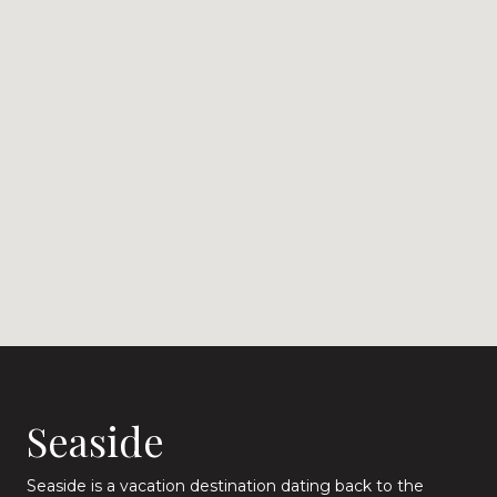
Seaside
Seaside is a vacation destination dating back to the