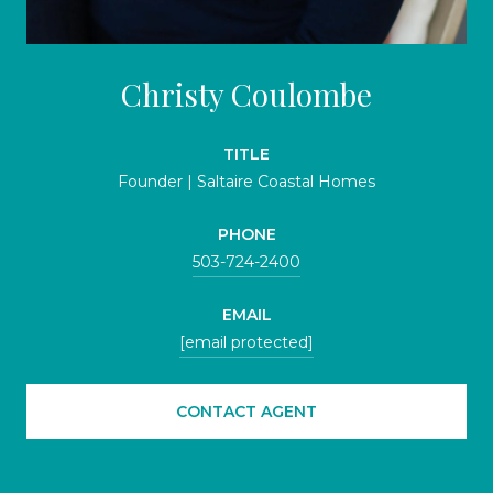
Christy Coulombe
TITLE
Founder | Saltaire Coastal Homes
PHONE
503-724-2400
EMAIL
[email protected]
CONTACT AGENT