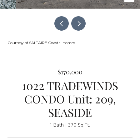
Courtesy of SALTAIRE Coastal Homes
$170,000
1022 TRADEWINDS
CONDO Unit: 209,
SEASIDE
1 Bath
370 Sq.Ft.