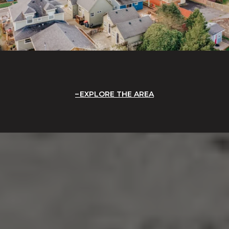
EXPLORE THE AREA