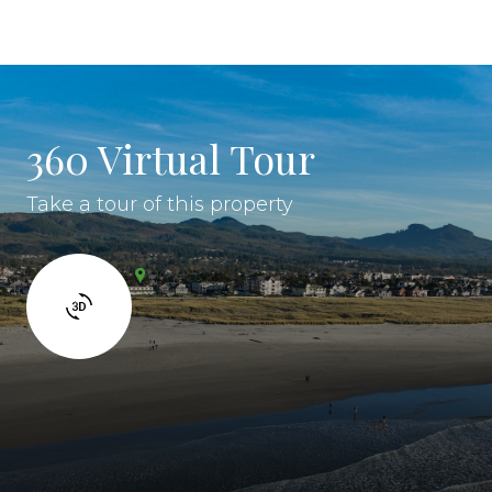
360 Virtual Tour
Take a tour of this property