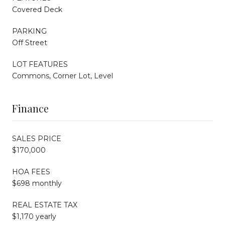
Covered Deck
PARKING
Off Street
LOT FEATURES
Commons, Corner Lot, Level
Finance
SALES PRICE
$170,000
HOA FEES
$698 monthly
REAL ESTATE TAX
$1,170 yearly