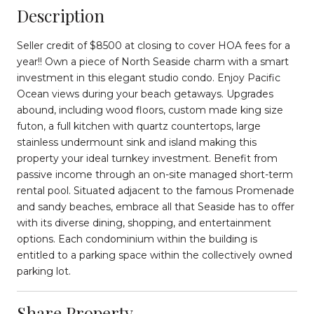
Description
Seller credit of $8500 at closing to cover HOA fees for a
year!! Own a piece of North Seaside charm with a smart
investment in this elegant studio condo. Enjoy Pacific
Ocean views during your beach getaways. Upgrades
abound, including wood floors, custom made king size
futon, a full kitchen with quartz countertops, large
stainless undermount sink and island making this
property your ideal turnkey investment. Benefit from
passive income through an on-site managed short-term
rental pool. Situated adjacent to the famous Promenade
and sandy beaches, embrace all that Seaside has to offer
with its diverse dining, shopping, and entertainment
options. Each condominium within the building is
entitled to a parking space within the collectively owned
parking lot.
Share Property