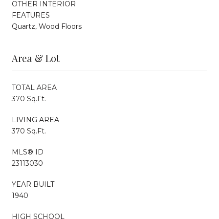
OTHER INTERIOR
FEATURES
Quartz, Wood Floors
Area & Lot
TOTAL AREA
370 Sq.Ft.
LIVING AREA
370 Sq.Ft.
MLS® ID
23113030
YEAR BUILT
1940
HIGH SCHOOL