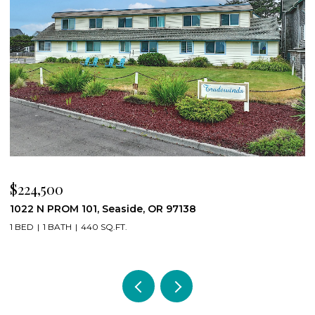
$224,500
$
1022 N PROM 101, Seaside, OR 97138
8
1 BED
1 BATH
440 SQ.FT.
4