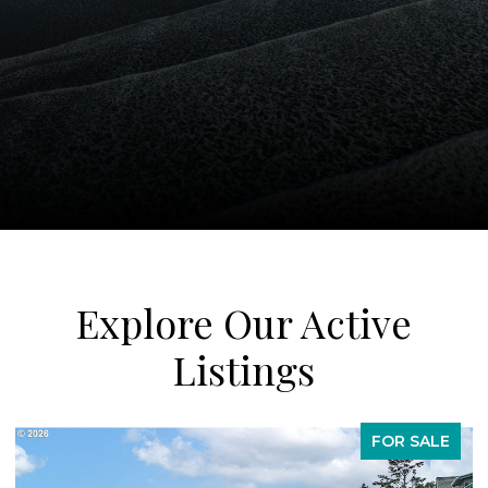
Explore Our Active
Listings
FOR SALE