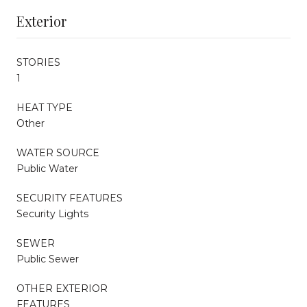
Exterior
STORIES
1
HEAT TYPE
Other
WATER SOURCE
Public Water
SECURITY FEATURES
Security Lights
SEWER
Public Sewer
OTHER EXTERIOR
FEATURES