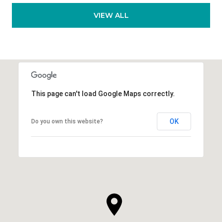
VIEW ALL
This page can't load Google Maps correctly.
OK
Do you own this website?