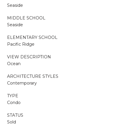
Seaside
MIDDLE SCHOOL
Seaside
ELEMENTARY SCHOOL
Pacific Ridge
VIEW DESCRIPTION
Ocean
ARCHITECTURE STYLES
Contemporary
TYPE
Condo
STATUS
Sold