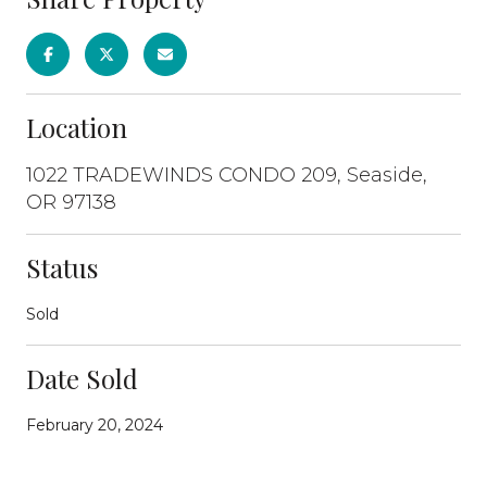
Location
1022 TRADEWINDS CONDO 209, Seaside,
OR 97138
Status
Sold
Date Sold
February 20, 2024