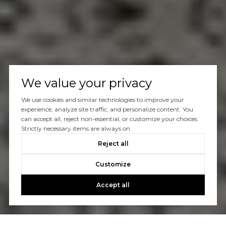
We value your privacy
We use cookies and similar technologies to improve your
experience, analyze site traffic, and personalize content. You
can accept all, reject non-essential, or customize your choices.
Strictly necessary items are always on.
Reject all
Customize
Accept all