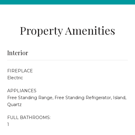
Property Amenities
Interior
FIREPLACE
Electric
APPLIANCES
Free Standing Range, Free Standing Refrigerator, Island,
Quartz
FULL BATHROOMS:
1