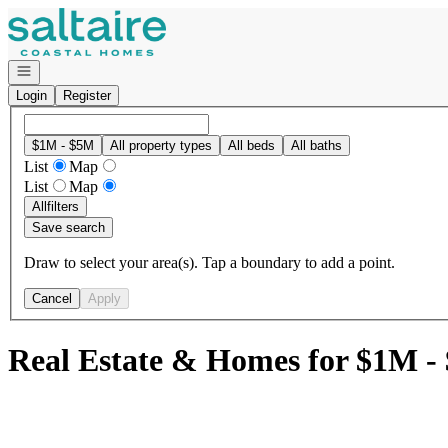
Go to: Homepage
Open navigation
Login
Register
$1M - $5M
All property types
All beds
All baths
List
Map
List
Map
All
filters
Save search
Draw to select your area(s). Tap a boundary to add a point.
Cancel
Apply
Real Estate & Homes for $1M -