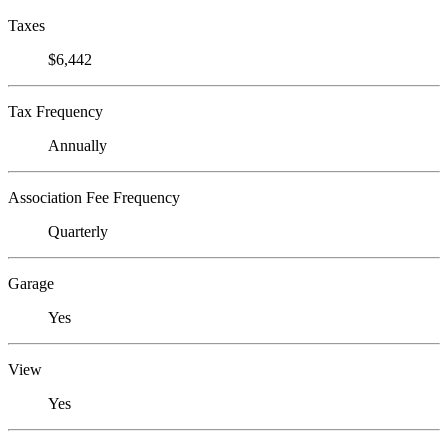
Taxes
$6,442
Tax Frequency
Annually
Association Fee Frequency
Quarterly
Garage
Yes
View
Yes