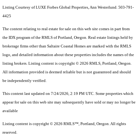
Listing Courtesy of LUXE Forbes Global Properties, Ann Westerlund. 503-791-
4425
The content relating to real estate for sale on this web site comes in part from
the IDX program of the RMLS of Portland, Oregon. Real estate listings held by
brokerage firms other than Saltaire Coastal Homes are marked with the RMLS
logo, and detailed information about these properties includes the names of the
listing brokers. Listing content is copyright © 2026 RMLS, Portland, Oregon.
All information provided is deemed reliable but is not guaranteed and should
be independently verified.
This content last updated on 7/24/2026, 2:19 PM UTC. Some properties which
appear for sale on this web site may subsequently have sold or may no longer be
available
Listing content is copyright © 2026 RMLS™, Portland, Oregon. All rights
reserved.