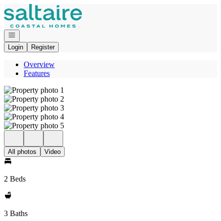
Go to: Homepage
Open navigation
Login
Register
Overview
Features
All photos
Video
2 Beds
3 Baths