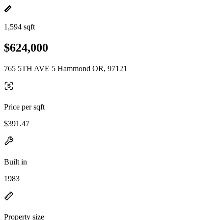
1,594 sqft
$624,000
765 5TH AVE 5 Hammond OR, 97121
Price per sqft
$391.47
Built in
1983
Property size