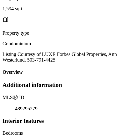
1,594 sqft
Property type
Condominium
Listing Courtesy of LUXE Forbes Global Properties, Ann
Westerlund. 503-791-4425
Overview
Additional information
MLS
Ⓡ
ID
489295279
Interior features
Bedrooms