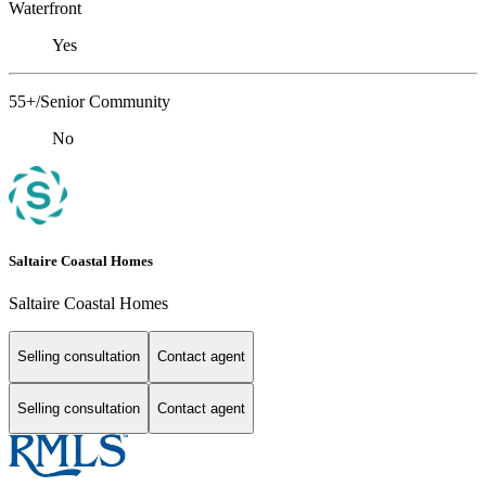
Waterfront
Yes
55+/Senior Community
No
Saltaire Coastal Homes
Saltaire Coastal Homes
Selling consultation
Contact agent
Selling consultation
Contact agent