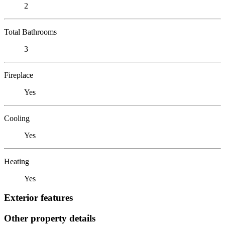
2
Total Bathrooms
3
Fireplace
Yes
Cooling
Yes
Heating
Yes
Exterior features
Other property details