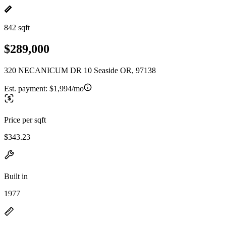
842 sqft
$289,000
320 NECANICUM DR 10 Seaside OR, 97138
Est. payment:
$1,994/mo
Price per sqft
$343.23
Built in
1977