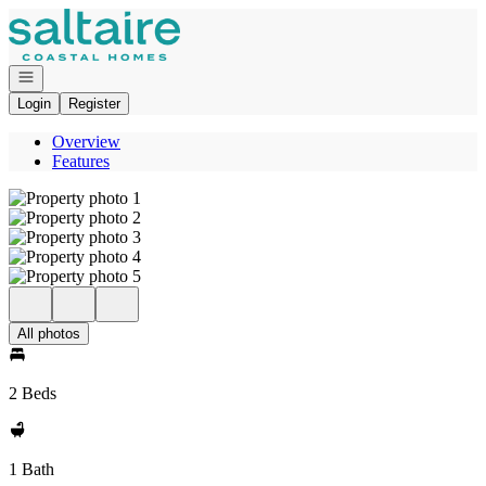
Go to: Homepage
Open navigation
Login
Register
Overview
Features
All photos
2 Beds
1 Bath