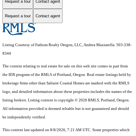
Request a tour
Contact agent
Request a tour
Contact agent
Listing Courtesy of Fathom Realty Oregon, LLC, Andrea Mazzarella. 503-338-
8344
The content relating to real estate for sale on this web site comes in part from
the IDX program of the RMLS of Portland, Oregon. Real estate listings held by
brokerage firms other than Saltaire Coastal Homes are marked with the RMLS
logo, and detailed information about these properties includes the names of the
listing brokers. Listing content is copyright © 2026 RMLS, Portland, Oregon.
All information provided is deemed reliable but is not guaranteed and should
be independently verified.
This content last updated on 8/8/2026, 7:21 AM UTC. Some properties which