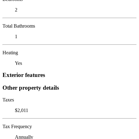
2
Total Bathrooms
1
Heating
Yes
Exterior features
Other property details
Taxes
$2,011
Tax Frequency
Annually