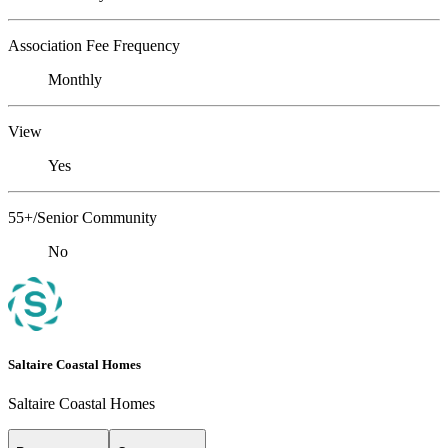
Association Fee Frequency
Monthly
View
Yes
55+/Senior Community
No
Saltaire Coastal Homes
Saltaire Coastal Homes