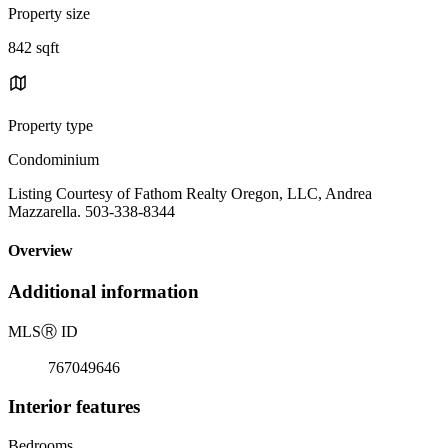
Property size
842 sqft
Property type
Condominium
Listing Courtesy of Fathom Realty Oregon, LLC, Andrea
Mazzarella. 503-338-8344
Overview
Additional information
MLS
Ⓡ
ID
767049646
Interior features
Bedrooms